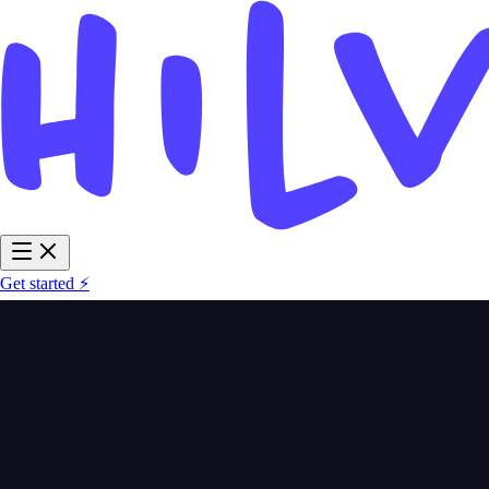
Get started ⚡