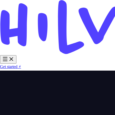
Get started ⚡