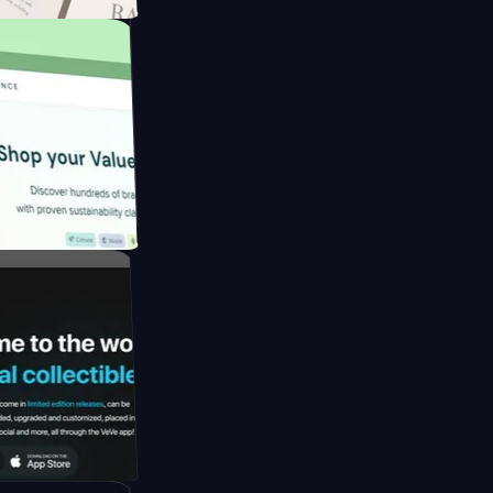
apore to
by