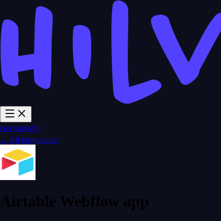
Get started ⚡
← All integrations
Airtable Webflow app