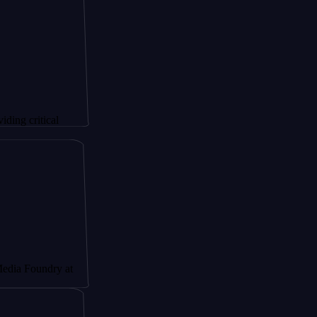
ical
dry at