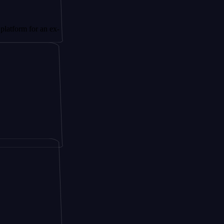
or an ex-