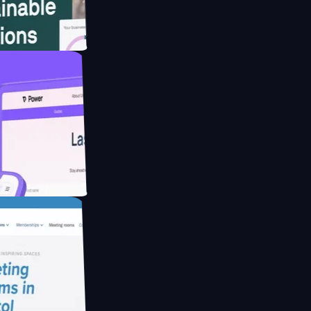
bsite for
ucing Co2