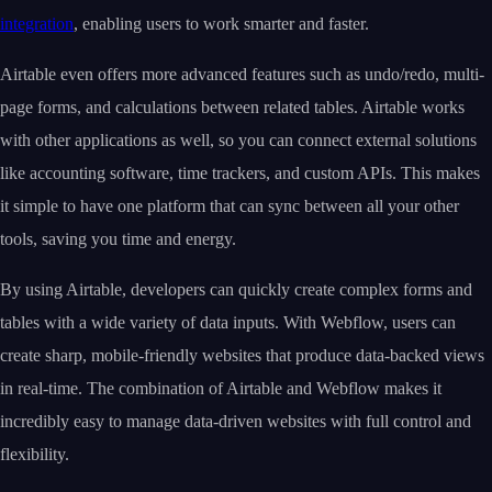
integration
, enabling users to work smarter and faster.
Airtable even offers more advanced features such as undo/redo, multi-
page forms, and calculations between related tables. Airtable works
with other applications as well, so you can connect external solutions
like accounting software, time trackers, and custom APIs. This makes
it simple to have one platform that can sync between all your other
tools, saving you time and energy.
By using Airtable, developers can quickly create complex forms and
tables with a wide variety of data inputs. With Webflow, users can
create sharp, mobile-friendly websites that produce data-backed views
in real-time. The combination of Airtable and Webflow makes it
incredibly easy to manage data-driven websites with full control and
flexibility.