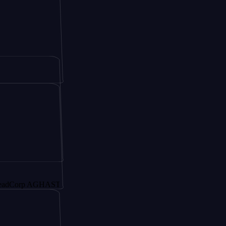
p AGHAST6