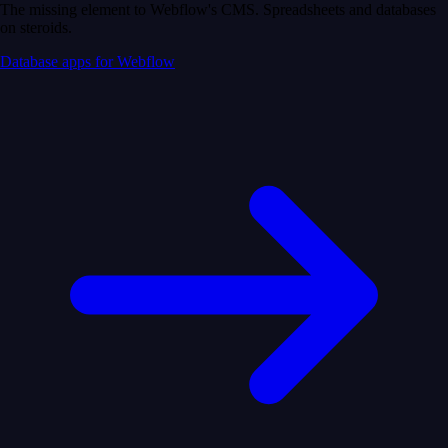
The missing element to Webflow's CMS. Spreadsheets and databases
on steroids.
Database apps for Webflow