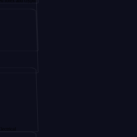
nd crypto