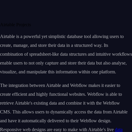
Airtable Projects
Airtable is a powerful yet simplistic database tool allowing users to
create, manage, and store their data in a structured way. Its
combination of spreadsheet-like data structures and intuitive workflows
enable users to not only capture and store their data but also analyse,
visualize, and manipulate this information within one platform.
The integration between Airtable and Webflow makes it easier to
create efficient and highly functional websites. Webflow is able to
retrieve Airtable's existing data and combine it with the Webflow
CMS. This allows users to dynamically access the data from Airtable
and have it automatically delivered to their Webflow design.
Responsive web designs are easy to make with Airtable's live
data