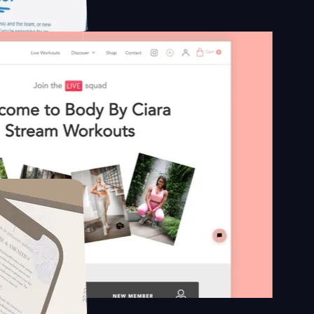
platform