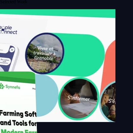
Selected Work
s