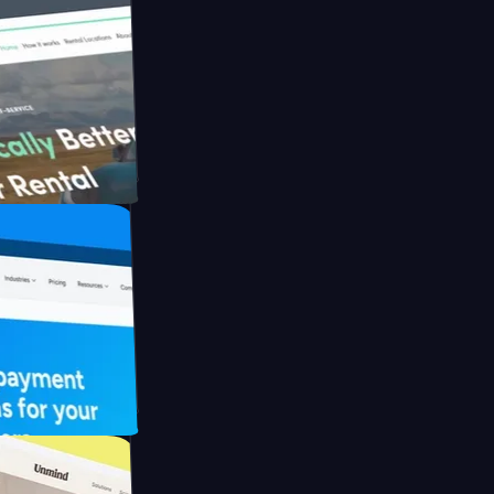
h Briink
FO Drive