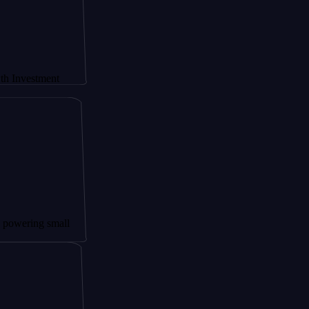
ment
 small