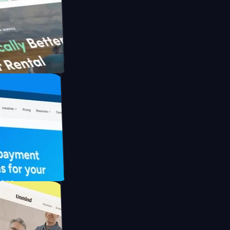
h Briink
FO Drive