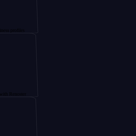
les
ster