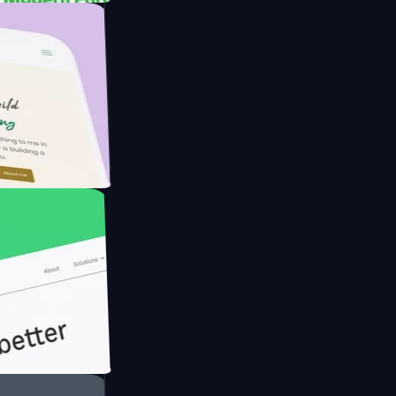
rmer with