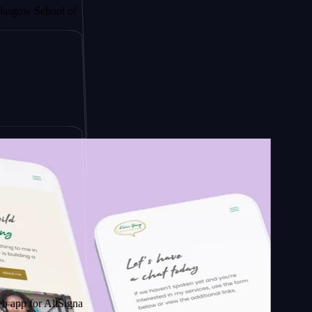
hool of
ign
AltSignals