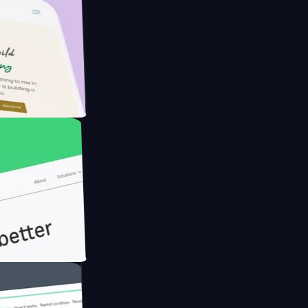
rmer with