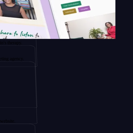
y.
cy.