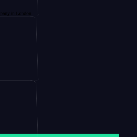
London