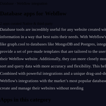
Database · Webflow integration
Database apps for Webflow
2 apps curated
Native & third-party
Database tools are incredibly useful for any website created w
information in a way that best suits their needs. With Webflow'
like graph.cool to databases like MongoDB and Postgres, integr
provide a set of pre-made templates that are tailored to the us
their Webflow website. Additionally, they can more closely moni
sort and query data with more accuracy and flexibility. This he
Combined with powerful integrations and a unique drag-and-dr
Webflow's integrations with the market’s most popular database 
create and manage their websites without needing
Apps in this category