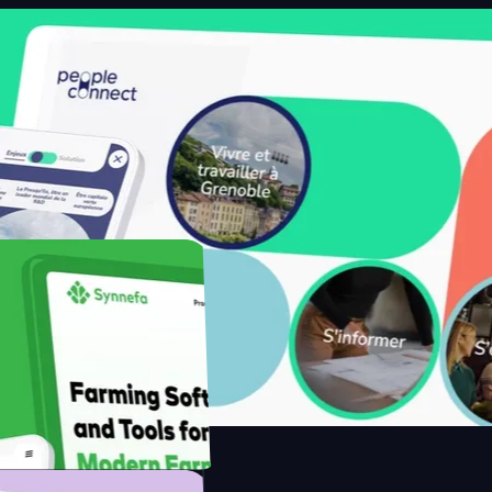
ith Saenty's