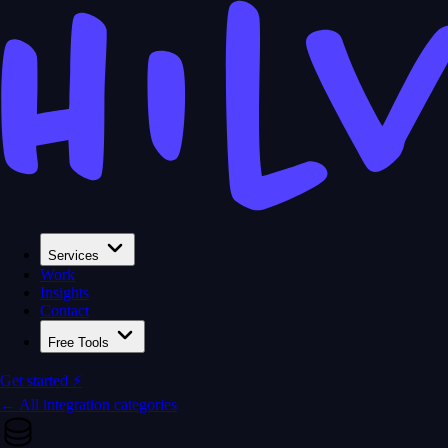
Services
Work
Insights
Contact
Free Tools
Get started ⚡
← All integration categories