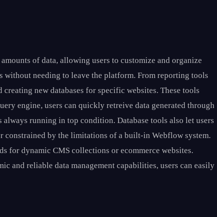
 amounts of data, allowing users to customize and organize
ls without needing to leave the platform. From reporting tools
 creating new databases for specific websites. These tools
 query engine, users can quickly retreive data generated through
s always running in top condition. Database tools also let users
er constrained by the limitations of a built-in Webflow system.
ords for dynamic CMS collections or ecommerce websites.
mic and reliable data management capabilities, users can easily