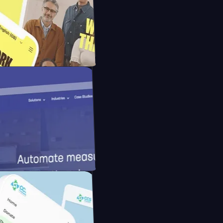
ns with FMpay
ith Unmind