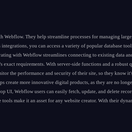
ith Webflow. They help streamline processes for managing large
s integrations, you can access a variety of popular database too
ating with Webflow streamlines connecting to existing data and
er's exact requirements. With server-side functions and a robust
tor the performance and security of their site, so they know it'
lps create more innovative digital products, as they are no long
op UI, Webflow users can easily fetch, update, and delete rec
tools make it an asset for any website creator. With their dyna