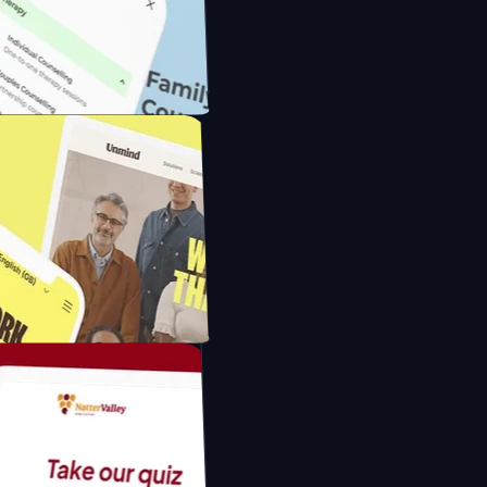
 with IP Cameras
ounselling