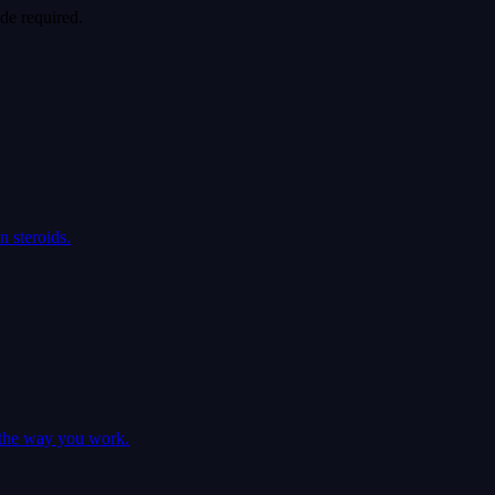
de required.
 steroids.
e the way you work.