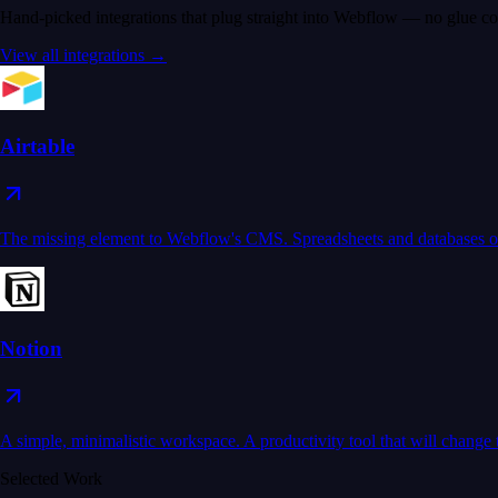
Hand-picked integrations that plug straight into Webflow — no glue co
View all integrations →
Airtable
The missing element to Webflow's CMS. Spreadsheets and databases on
Notion
A simple, minimalistic workspace. A productivity tool that will chang
Selected Work