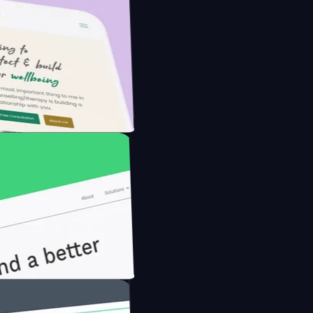
he Modern Farmer with