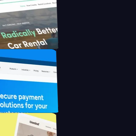
nfidently with Briink
ental with UFO Drive