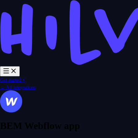
Get started ⚡
← All integrations
BEM Webflow app