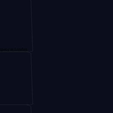
London