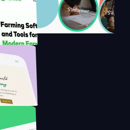
s
armer with