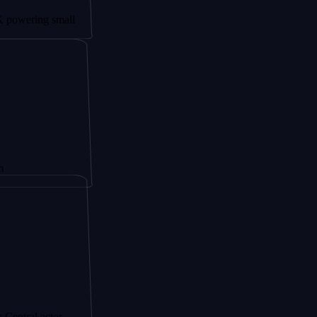
g small
ctor,