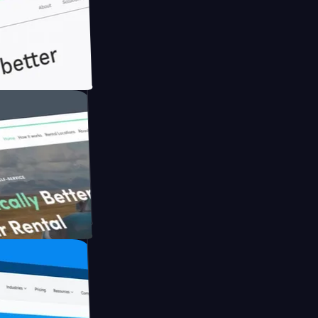
th Briink