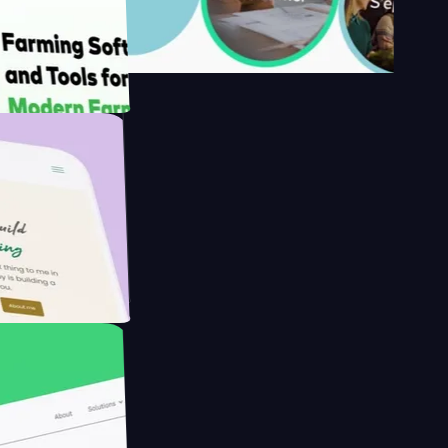
s
armer with