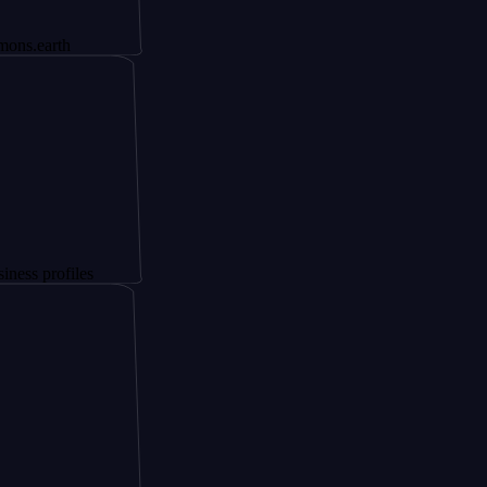
h
iles