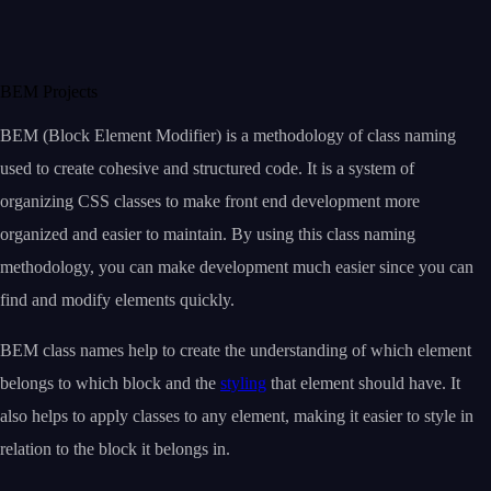
BEM Projects
BEM (Block Element Modifier) is a methodology of class naming
used to create cohesive and structured code. It is a system of
organizing CSS classes to make front end development more
organized and easier to maintain. By using this class naming
methodology, you can make development much easier since you can
find and modify elements quickly.
BEM class names help to create the understanding of which element
belongs to which block and the
styling
that element should have. It
also helps to apply classes to any element, making it easier to style in
relation to the block it belongs in.