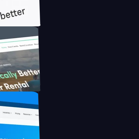
th Briink