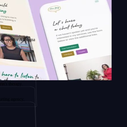
 AltSignals
py.
ncy.