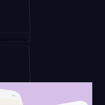
 by
chool of