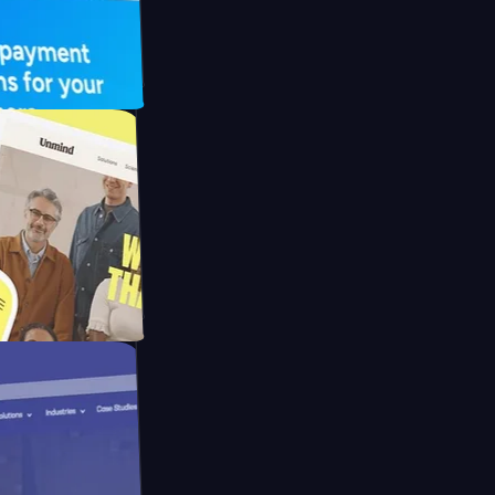
UFO Drive
pay