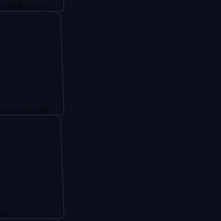
oster
 Care