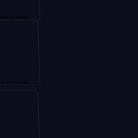
rands
tment