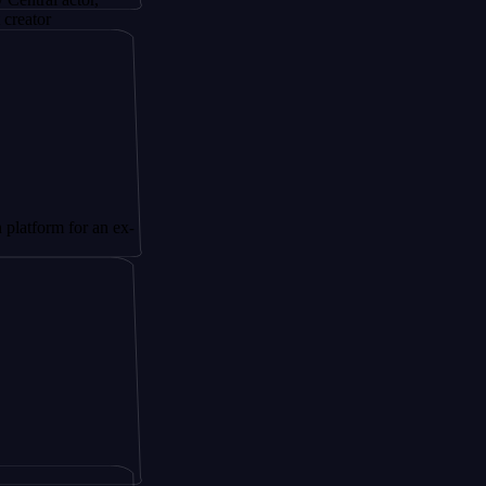
for an ex-