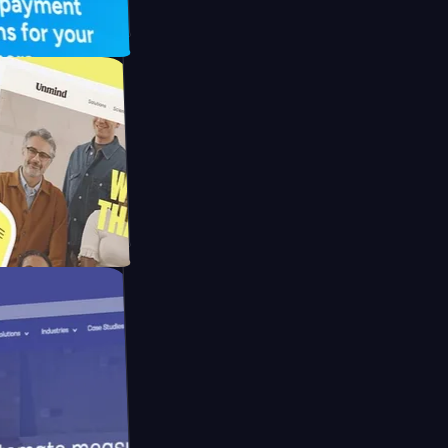
UFO Drive
pay