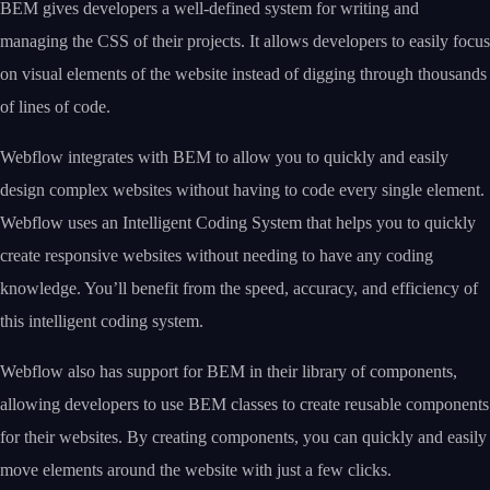
BEM gives developers a well-defined system for writing and
managing the CSS of their projects. It allows developers to easily focus
on visual elements of the website instead of digging through thousands
of lines of code.
Webflow integrates with BEM to allow you to quickly and easily
design complex websites without having to code every single element.
Webflow uses an Intelligent Coding System that helps you to quickly
create responsive websites without needing to have any coding
knowledge. You’ll benefit from the speed, accuracy, and efficiency of
this intelligent coding system.
Webflow also has support for BEM in their library of components,
allowing developers to use BEM classes to create reusable components
for their websites. By creating components, you can quickly and easily
move elements around the website with just a few clicks.