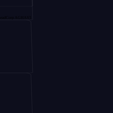
rp AGHAST6