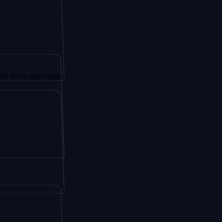
and crypto