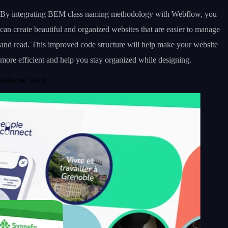
By integrating BEM class naming methodology with Webflow, you
can create beautiful and organized websites that are easier to manage
and read. This improved code structure will help make your website
more efficient and help you stay organized while designing.
Selected Work