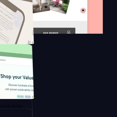
 platform
apore to
sign