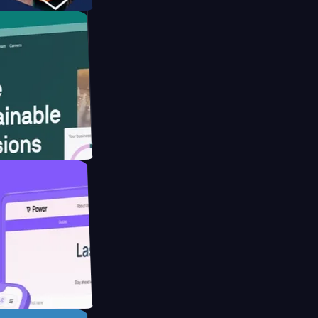
ebsite for
ducing Co2