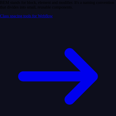
BEM stands for block, element and modifier. It's a naming convention
that divides into small, reusable components.
Class spacing tools for Webflow