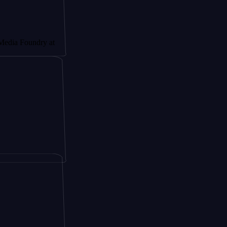
ndry at