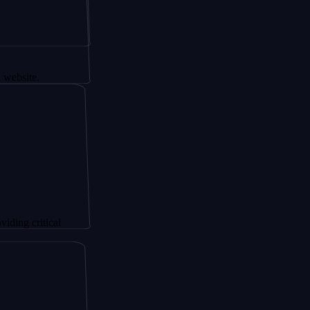
tical