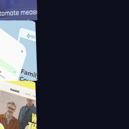
meras