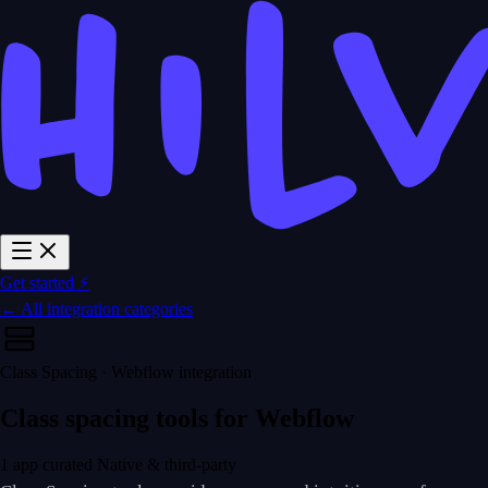
Get started ⚡
← All integration categories
Class Spacing · Webflow integration
Class spacing tools for Webflow
1 app curated
Native & third-party