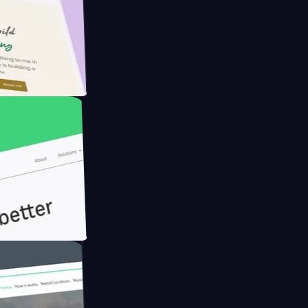
armer with