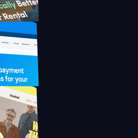
th Briink
UFO Drive