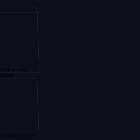
ctor,
for an ex-