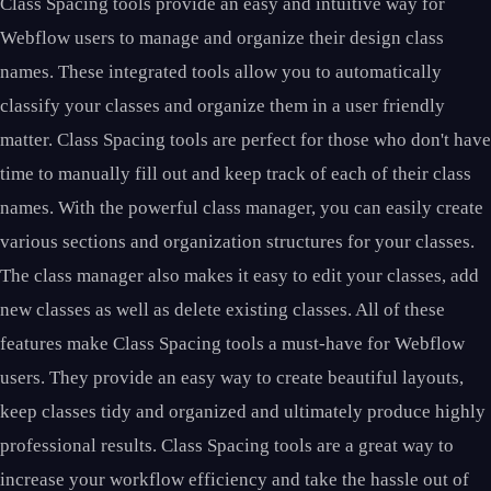
Class Spacing tools provide an easy and intuitive way for
Webflow users to manage and organize their design class
names. These integrated tools allow you to automatically
classify your classes and organize them in a user friendly
matter. Class Spacing tools are perfect for those who don't have
time to manually fill out and keep track of each of their class
names. With the powerful class manager, you can easily create
various sections and organization structures for your classes.
The class manager also makes it easy to edit your classes, add
new classes as well as delete existing classes. All of these
features make Class Spacing tools a must-have for Webflow
users. They provide an easy way to create beautiful layouts,
keep classes tidy and organized and ultimately produce highly
professional results. Class Spacing tools are a great way to
increase your workflow efficiency and take the hassle out of