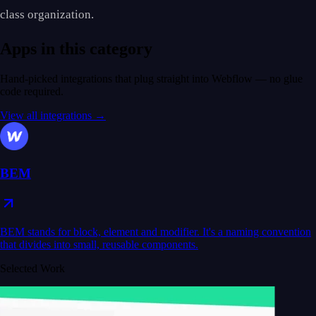
class organization.
Apps in this category
Hand-picked integrations that plug straight into Webflow — no glue
code required.
View all integrations →
BEM
BEM stands for block, element and modifier. It's a naming convention
that divides into small, reusable components.
Selected Work