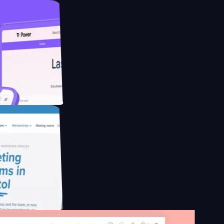
ducing Co2