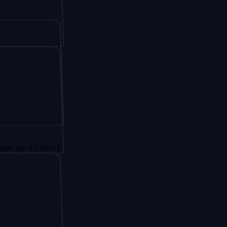
rp AGHAST6