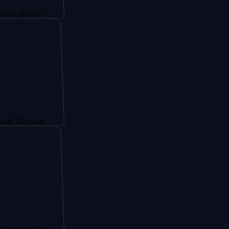
iles
oster
y Care