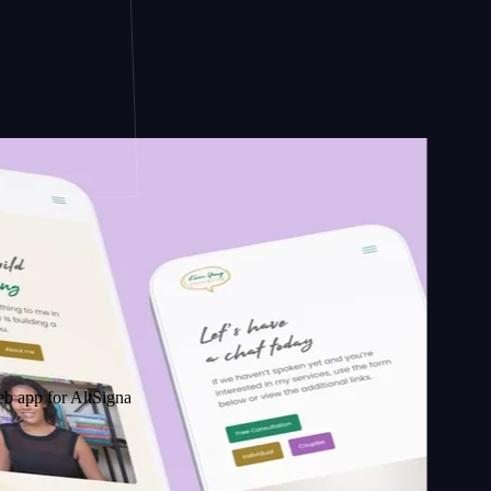
 AltSignals