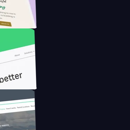
armer with