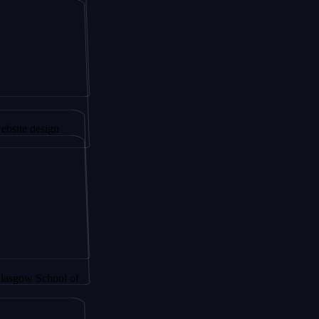
gapore to
sign
School of