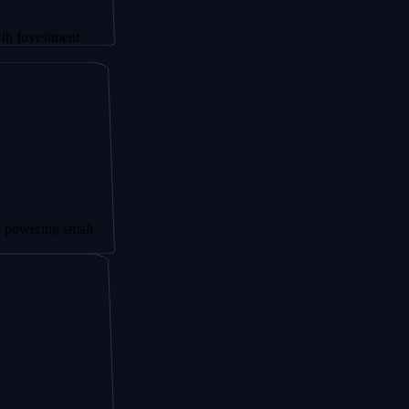
tment
g small