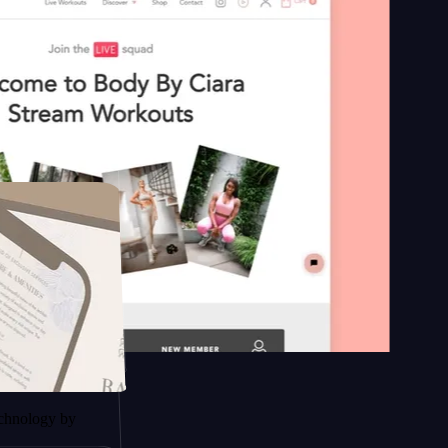
n platform
y by