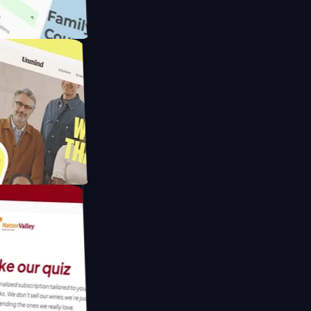
ameras