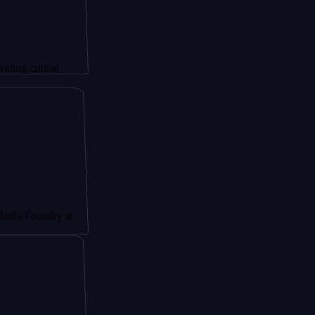
tical
undry at