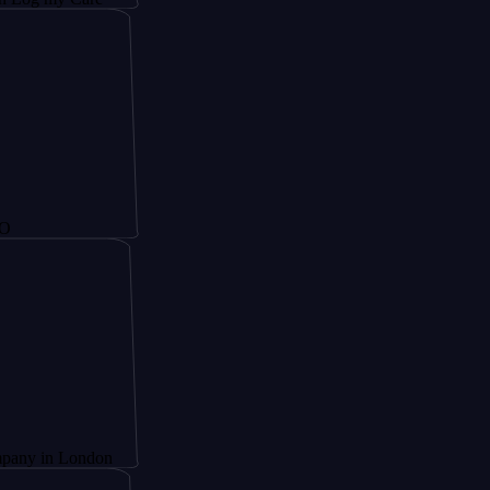
 London