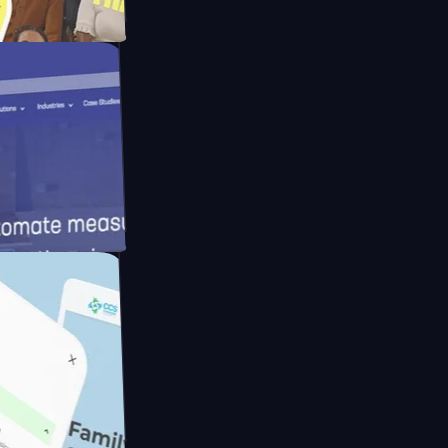
pay
ameras