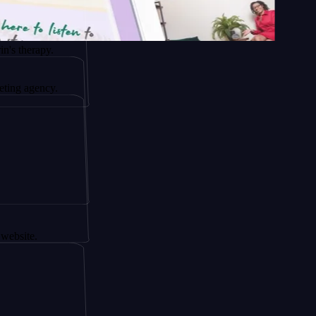
apy.
ncy.