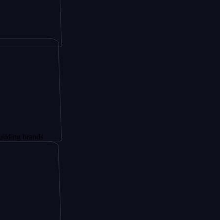
rands