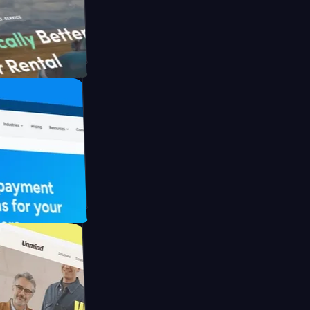
th Briink
UFO Drive