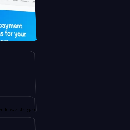
and crypto