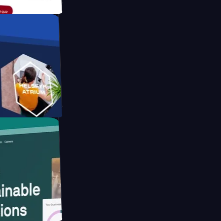
form
ebsite for