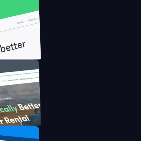
ith Briink