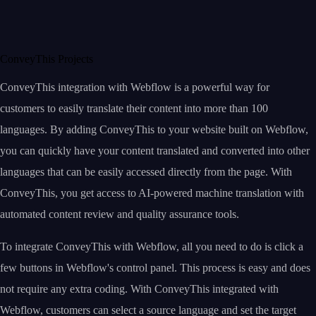
ConveyThis Projects
ConveyThis integration with Webflow is a powerful way for
customers to easily translate their content into more than 100
languages. By adding ConveyThis to your website built on Webflow,
you can quickly have your content translated and converted into other
languages that can be easily accessed directly from the page. With
ConveyThis, you get access to AI-powered machine translation with
automated content review and quality assurance tools.
To integrate ConveyThis with Webflow, all you need to do is click a
few buttons in Webflow's control panel. This process is easy and does
not require any extra coding. With ConveyThis integrated with
Webflow, customers can select a source language and set the target