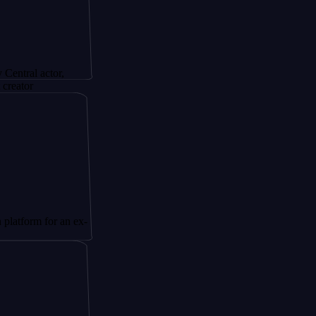
actor,
 for an ex-