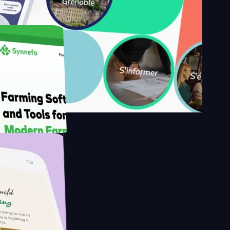
y's
Farmer with