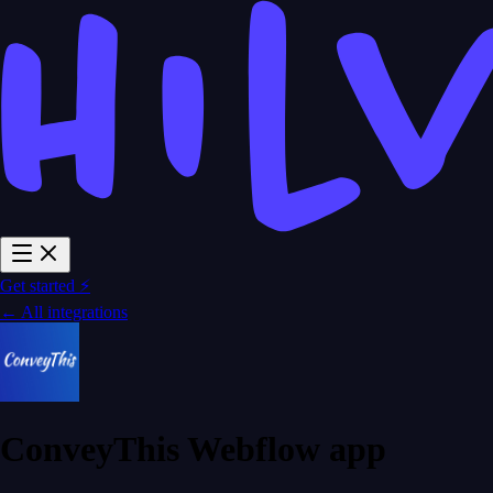
Get started ⚡
← All integrations
ConveyThis Webflow app