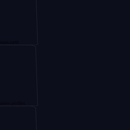
th
files