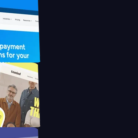
 UFO Drive
Mpay