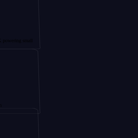
ng small