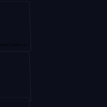
undry at