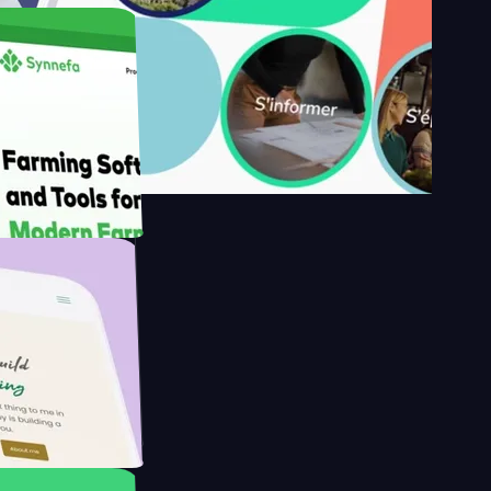
y's
Farmer with