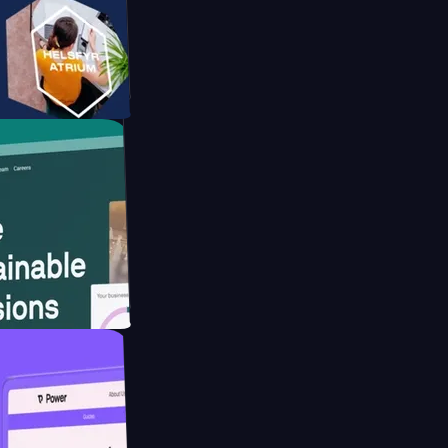
tform
website for