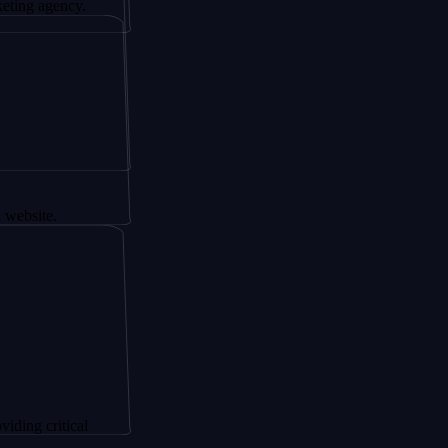
ency.
.
itical