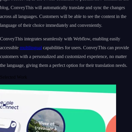
blog, ConveyThis will automatically translate and sync the changes
across all languages. Customers will be able to see the content in the
language of their choice immediately and conveniently.
ConveyThis integrates seamlessly with Webflow, enabling easily
accessible
multilingual
capabilities for users. ConveyThis can provide
customers with a personalized and customized experience, no matter
the language, giving them a perfect option for their translation needs.
Selected Work