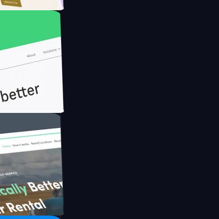
ith Briink