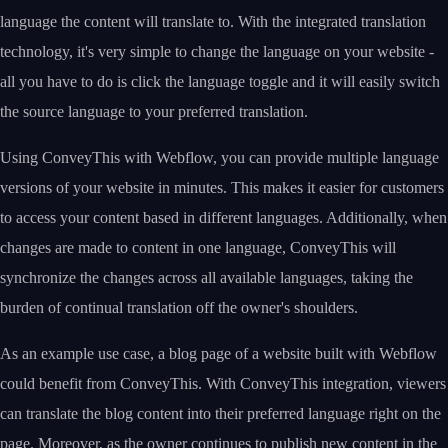
language the content will translate to. With the integrated translation
technology, it's very simple to change the language on your website -
all you have to do is click the language toggle and it will easily switch
the source language to your preferred translation.
Using ConveyThis with Webflow, you can provide multiple language
versions of your website in minutes. This makes it easier for customers
to access your content based in different languages. Additionally, when
changes are made to content in one language, ConveyThis will
synchronize the changes across all available languages, taking the
burden of continual translation off the owner's shoulders.
As an example use case, a blog page of a website built with Webflow
could benefit from ConveyThis. With ConveyThis integration, viewers
can translate the blog content into their preferred language right on the
page. Moreover, as the owner continues to publish new content in the