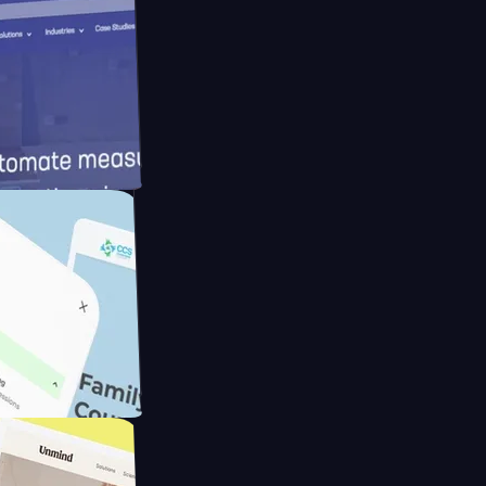
d
ameras