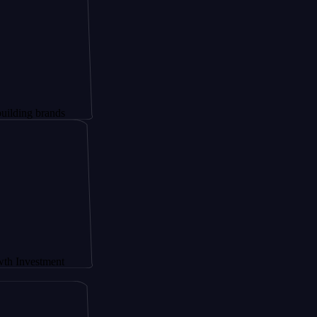
brands
stment