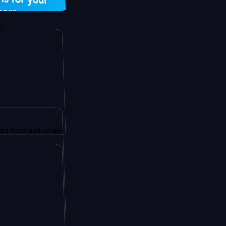
 and crypto