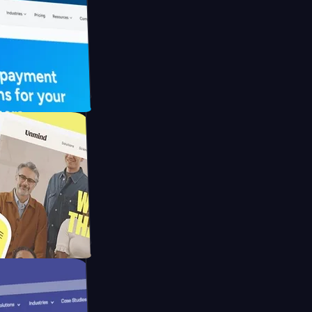
 UFO Drive
Mpay