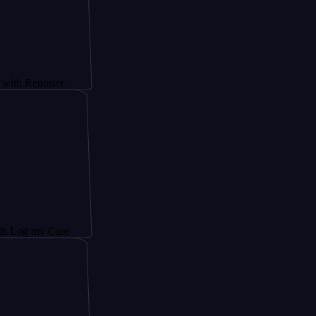
noster
y Care