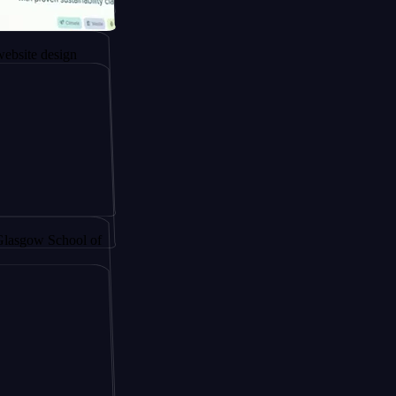
ngapore to
esign
y by
School of