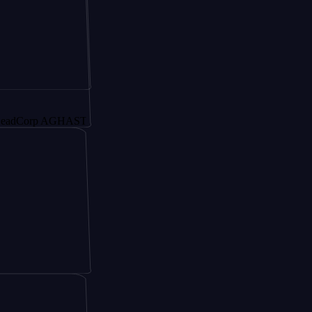
orp AGHAST6