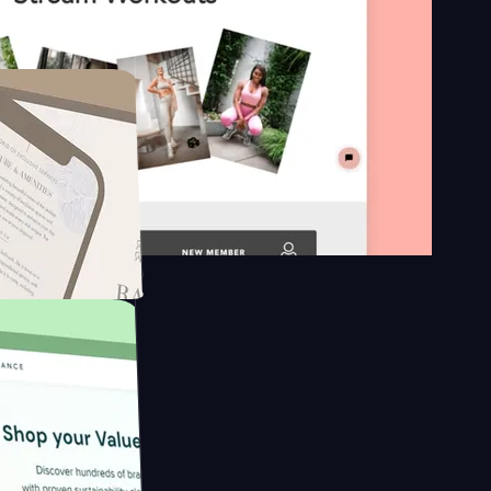
n platform