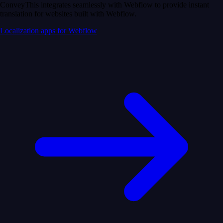
ConveyThis integrates seamlessly with Webflow to provide instant
translation for websites built with Webflow.
Localization apps for Webflow