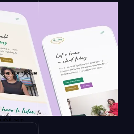
r AltSignals
apy.