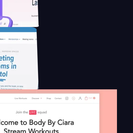
educing Co2