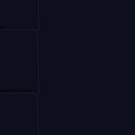
 London