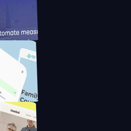
ameras