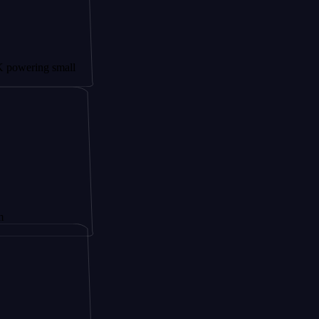
g small