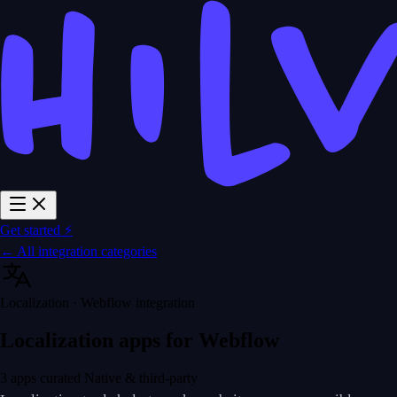
Get started ⚡
← All integration categories
Localization · Webflow integration
Localization apps for Webflow
3 apps curated
Native & third-party