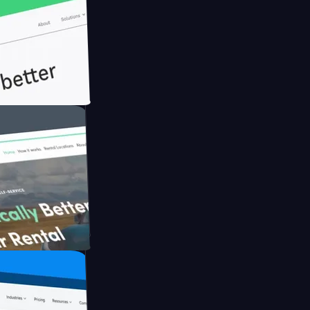
th Briink