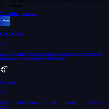
Hand-picked integrations that plug straight into Webflow — no glue
code required.
View all integrations →
ConveyThis
ConveyThis integrates seamlessly with Webflow to provide instant
translation for websites built with Webflow.
Crowdin
Crowdin enables seamless, localized content integration with Webflow
sites.