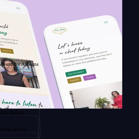
 AltSignals
apy.
ency.