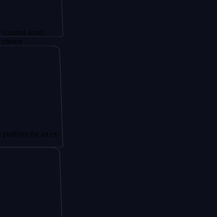
ctor,
for an ex-