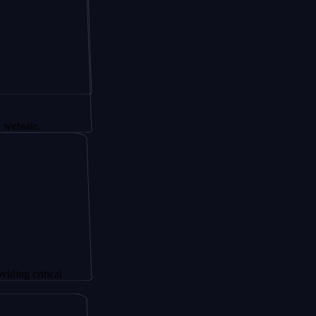
tical