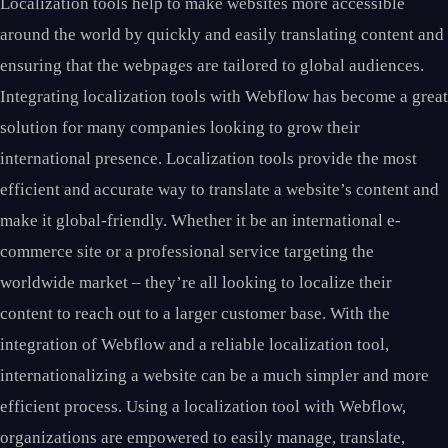
Localization tools help to make websites more accessible
around the world by quickly and easily translating content and
ensuring that the webpages are tailored to global audiences.
Integrating localization tools with Webflow has become a great
solution for many companies looking to grow their
international presence. Localization tools provide the most
efficient and accurate way to translate a website’s content and
make it global-friendly. Whether it be an international e-
commerce site or a professional service targeting the
worldwide market – they’re all looking to localize their
content to reach out to a larger customer base. With the
integration of Webflow and a reliable localization tool,
internationalizing a website can be a much simpler and more
efficient process. Using a localization tool with Webflow,
organizations are empowered to easily manage, translate,