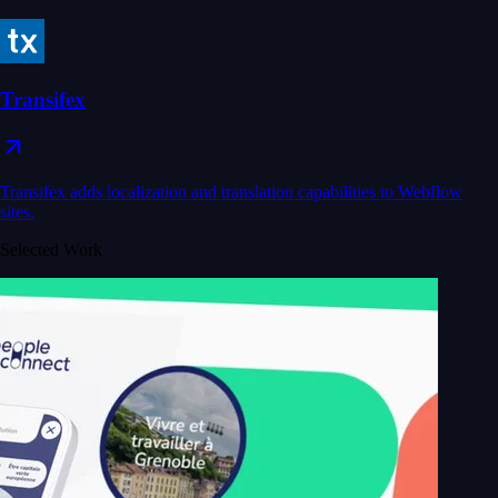
Transifex
Transifex adds localization and translation capabilities to Webflow
sites.
Selected Work