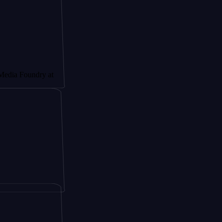
undry at