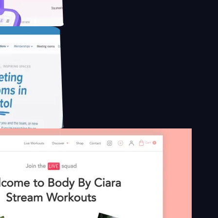
educing Co2