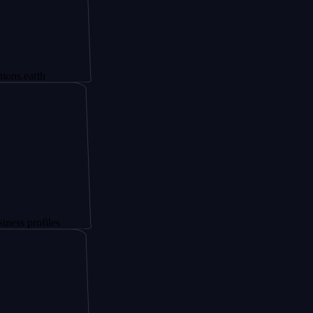
h
files