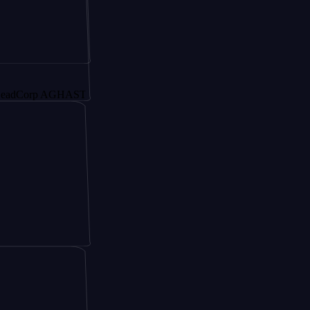
rp AGHAST6