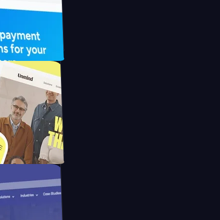
UFO Drive
pay