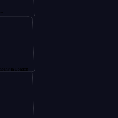
 London