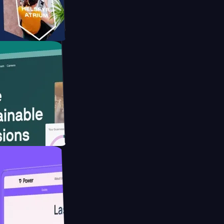
form
ebsite for