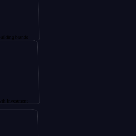
rands
tment