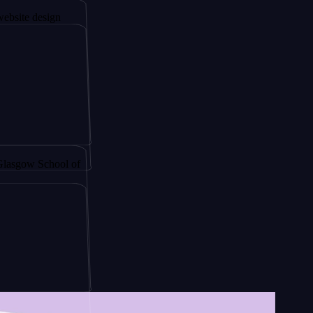
sign
y by
School of