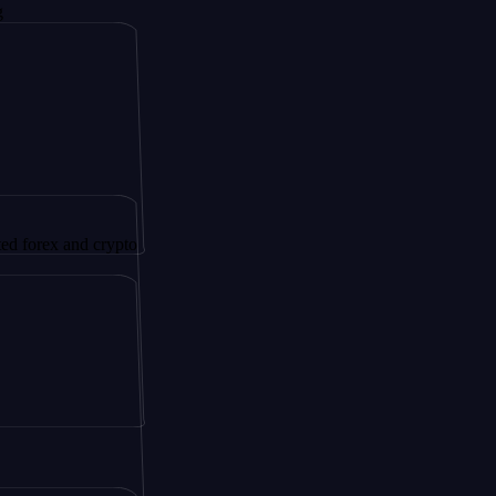
 and crypto