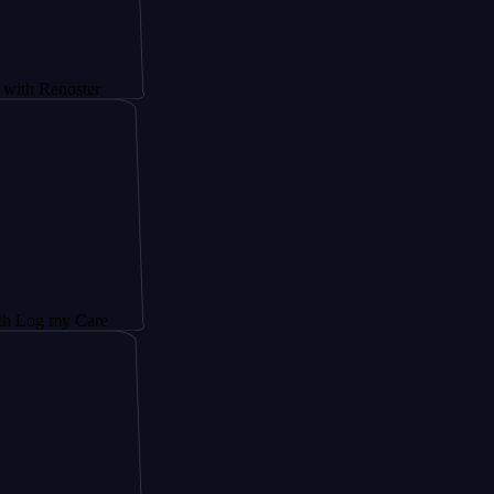
oster
y Care