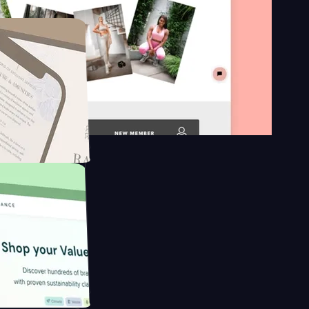
n platform
gapore to