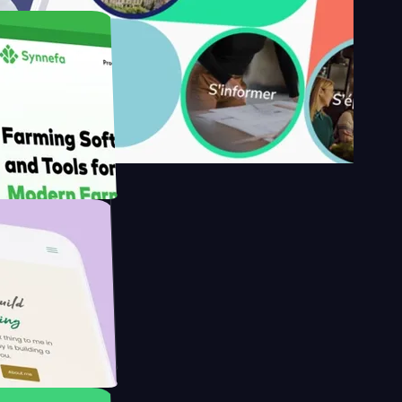
's
Farmer with