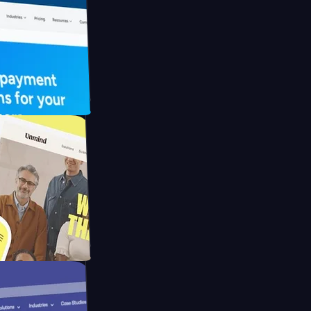
UFO Drive
pay