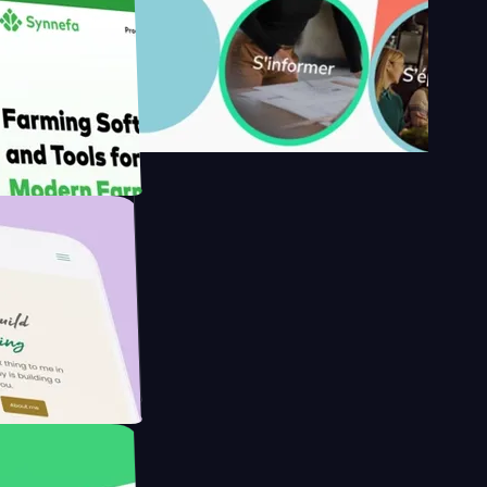
's
Farmer with