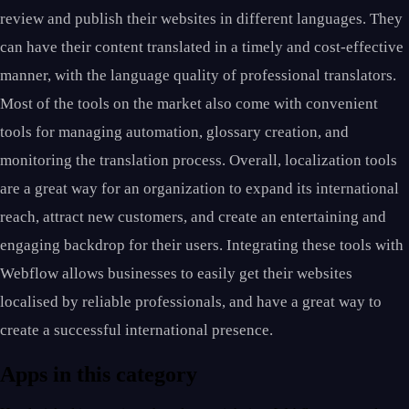
review and publish their websites in different languages. They
can have their content translated in a timely and cost-effective
manner, with the language quality of professional translators.
Most of the tools on the market also come with convenient
tools for managing automation, glossary creation, and
monitoring the translation process. Overall, localization tools
are a great way for an organization to expand its international
reach, attract new customers, and create an entertaining and
engaging backdrop for their users. Integrating these tools with
Webflow allows businesses to easily get their websites
localised by reliable professionals, and have a great way to
create a successful international presence.
Apps in this category