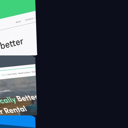
th Briink