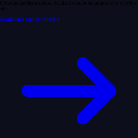
Crowdin enables seamless, localized content integration with Webflow
sites.
Localization apps for Webflow