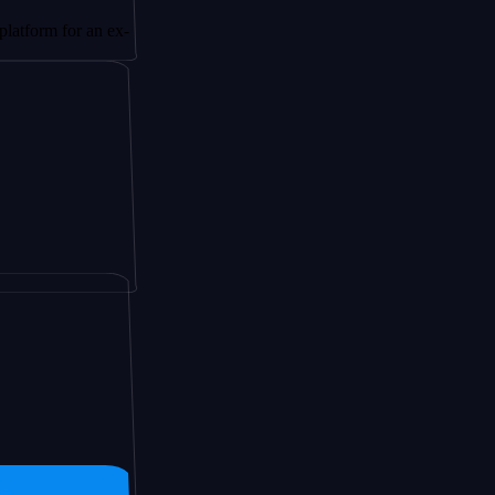
or an ex-