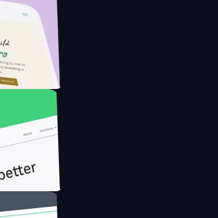
armer with