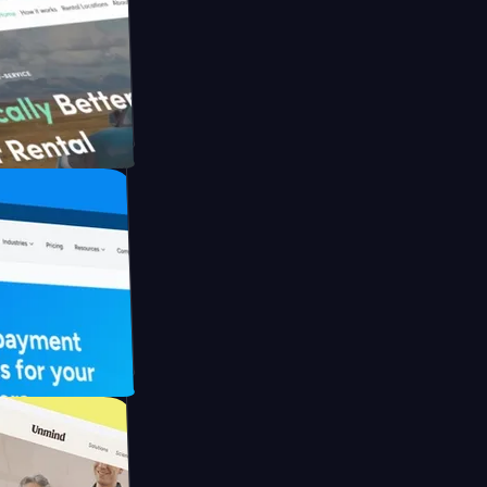
h Briink
FO Drive