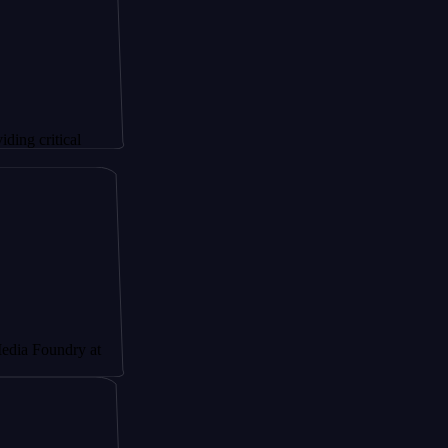
ical
ndry at