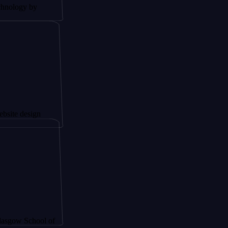
 by
sign
chool of