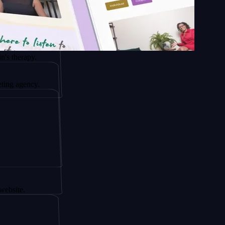
py.
ncy.