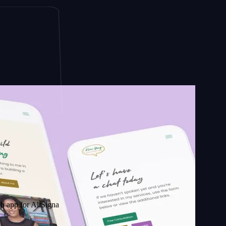
AltSignals