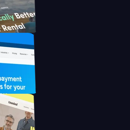
h Briink
FO Drive