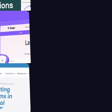
ebsite for
ducing Co2