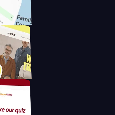
meras