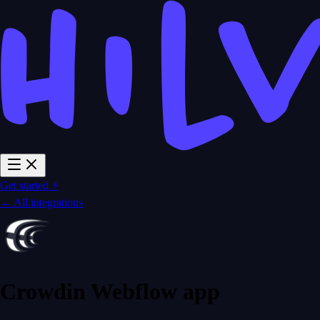
Get started ⚡
← All integrations
Crowdin Webflow app