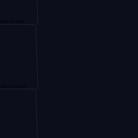
iles
oster