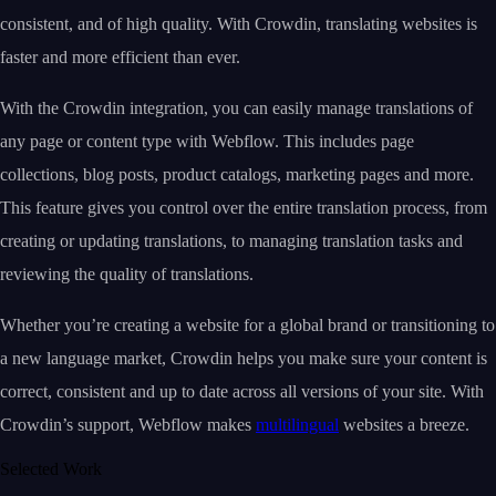
consistent, and of high quality. With Crowdin, translating websites is
faster and more efficient than ever.
With the Crowdin integration, you can easily manage translations of
any page or content type with Webflow. This includes page
collections, blog posts, product catalogs, marketing pages and more.
This feature gives you control over the entire translation process, from
creating or updating translations, to managing translation tasks and
reviewing the quality of translations.
Whether you’re creating a website for a global brand or transitioning to
a new language market, Crowdin helps you make sure your content is
correct, consistent and up to date across all versions of your site. With
Crowdin’s support, Webflow makes
multilingual
websites a breeze.
Selected Work