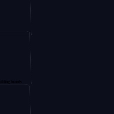
rands