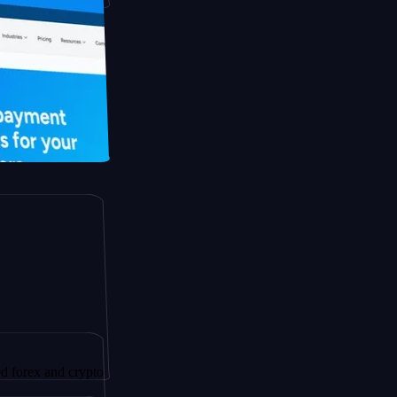
and crypto