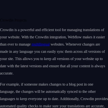
Crowdin Projects
Crowdin is a powerful and efficient tool for managing translations of
your website. With the Crowdin integration, Webflow makes it easier
than ever to manage
multilingual
websites. Whenever changes are
made in any language you can easily sync them across all versions of
your site. This allows you to keep all versions of your website up to
date with the latest versions and ensure that all your content is always
accurate.
For example, if someone makes changes to a blog post in one
language, the changes will be automatically synced to the other
languages to keep everyone up to date. Additionally, Crowdin provides
automated quality checks to make sure your translations are accurate,