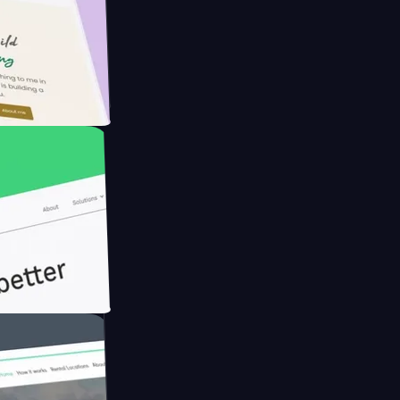
armer with