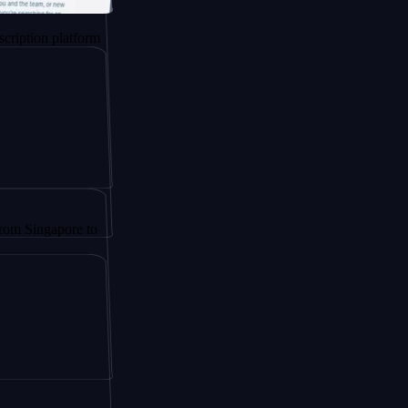
 platform
apore to