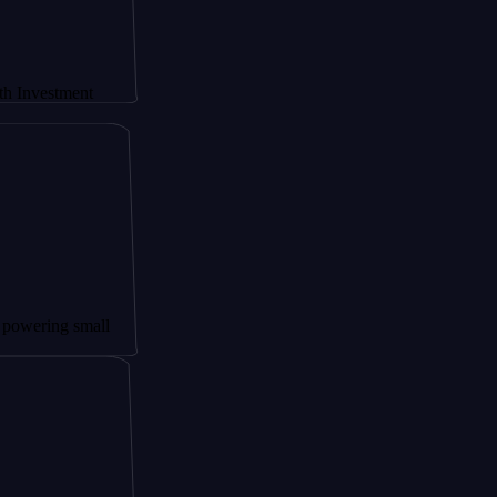
ment
g small