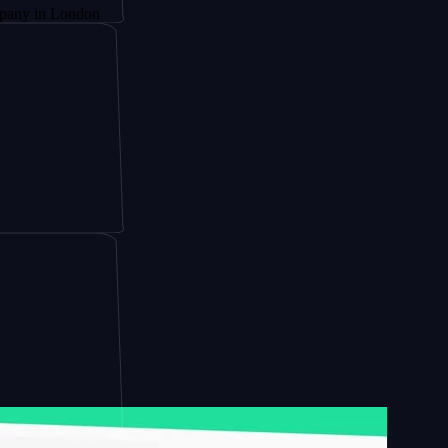
London