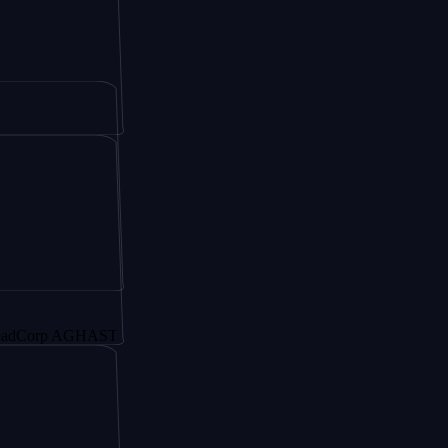
p AGHAST6