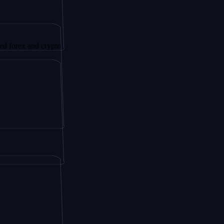
 and crypto