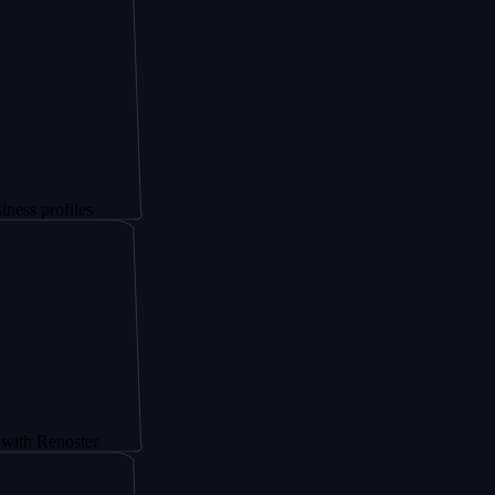
files
noster