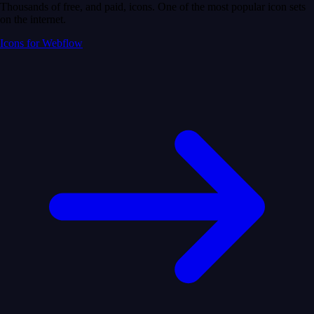
Thousands of free, and paid, icons. One of the most popular icon sets
on the internet.
Icons for Webflow