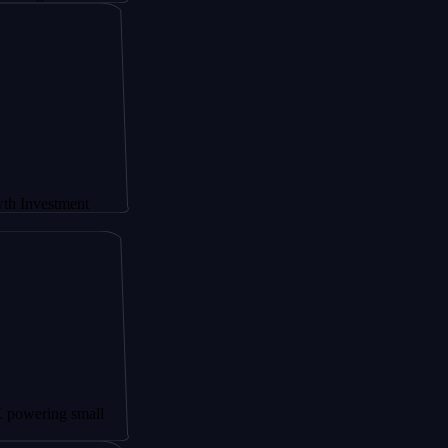
stment
ng small