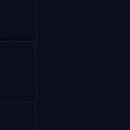
 London