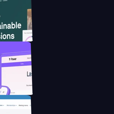
website for
educing Co2