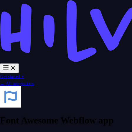
Get started ⚡
← All integrations
Font Awesome Webflow app