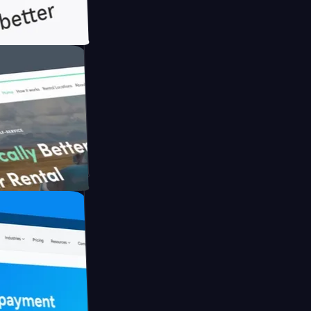
ith Briink