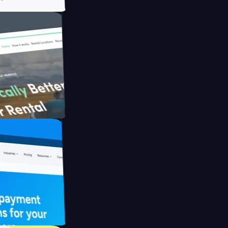
ith Briink
UFO Drive