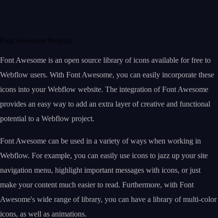
Font Awesome Projects
Font Awesome is an open source library of icons available for free to
Webflow users. With Font Awesome, you can easily incorporate these
icons into your Webflow website. The integration of Font Awesome
provides an easy way to add an extra layer of creative and functional
potential to a Webflow project.
Font Awesome can be used in a variety of ways when working in
Webflow. For example, you can easily use icons to jazz up your site
navigation menu, highlight important messages with icons, or just
make your content much easier to read. Furthermore, with Font
Awesome's wide range of library, you can have a library of multi-color
icons, as well as animations.