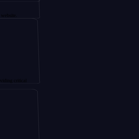
itical