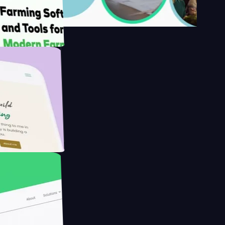
's
Farmer with