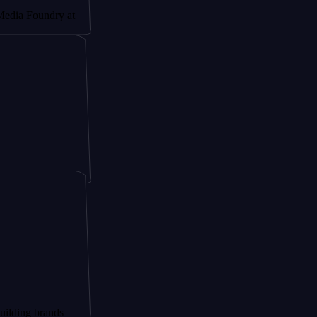
undry at
brands