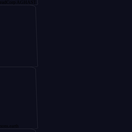
rp AGHAST6
th