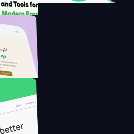
's
Farmer with