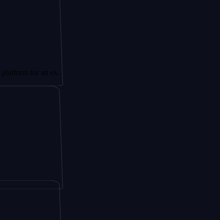
 for an ex-