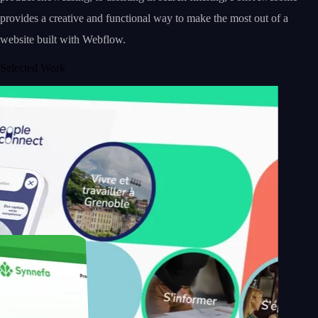
provides a creative and functional way to make the most out of a
website built with Webflow.
Selected Work