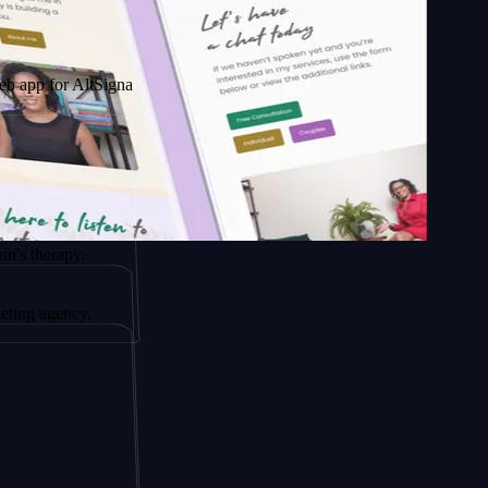
r AltSignals
apy.
ency.