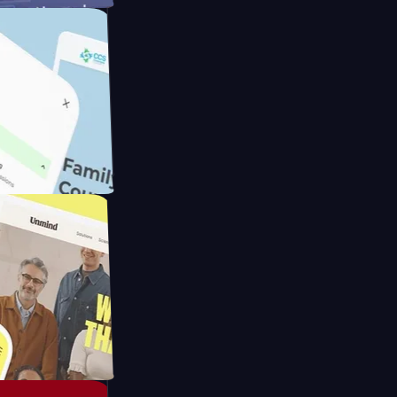
ameras