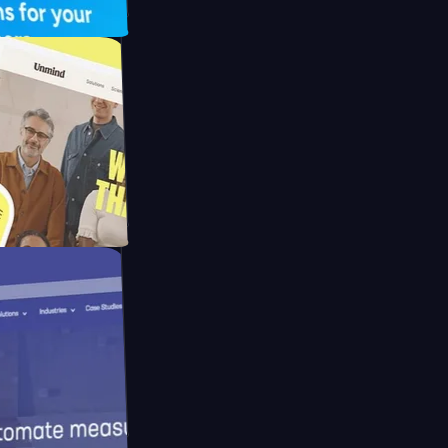
UFO Drive
pay
d