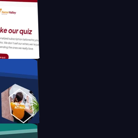
tform