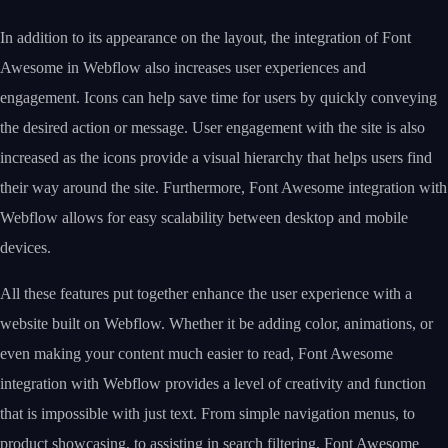
In addition to its appearance on the layout, the integration of Font
Awesome in Webflow also increases user experiences and
engagement. Icons can help save time for users by quickly conveying
the desired action or message. User engagement with the site is also
increased as the icons provide a visual hierarchy that helps users find
their way around the site. Furthermore, Font Awesome integration with
Webflow allows for easy scalability between desktop and mobile
devices.
All these features put together enhance the user experience with a
website built on Webflow. Whether it be adding color, animations, or
even making your content much easier to read, Font Awesome
integration with Webflow provides a level of creativity and function
that is impossible with just text. From simple navigation menus, to
product showcasing, to assisting in search filtering, Font Awesome