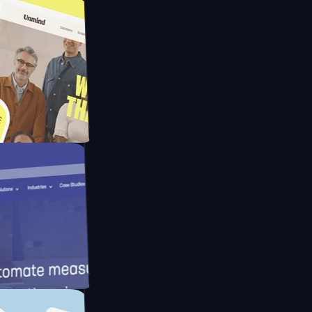
pay
d