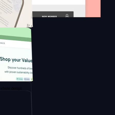
n platform
gapore to
esign