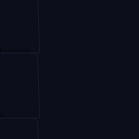
y Care