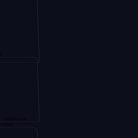
actor,