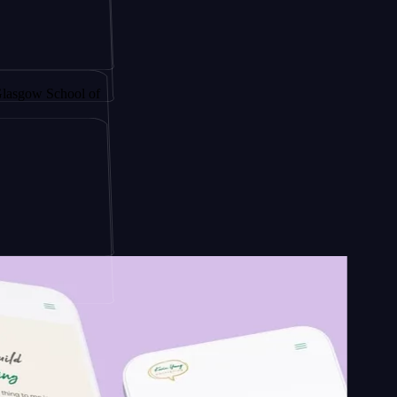
y by
School of