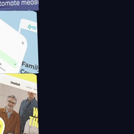
d
ameras