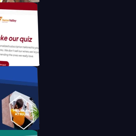
tform