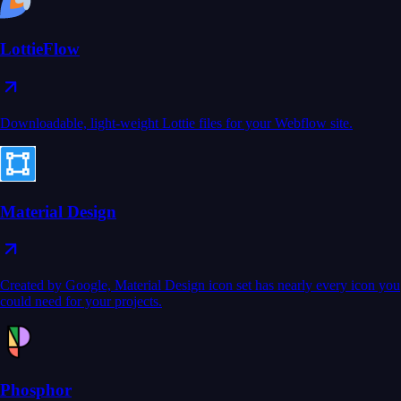
LottieFlow
Downloadable, light-weight Lottie files for your Webflow site.
Material Design
Created by Google, Material Design icon set has nearly every icon you
could need for your projects.
Phosphor