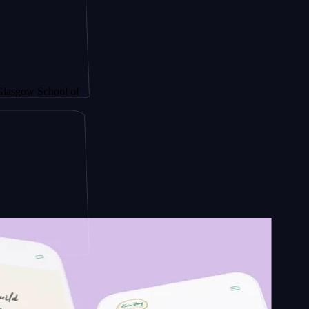
School of