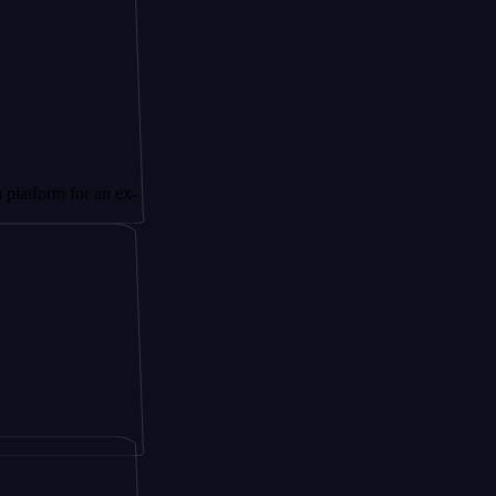
 for an ex-