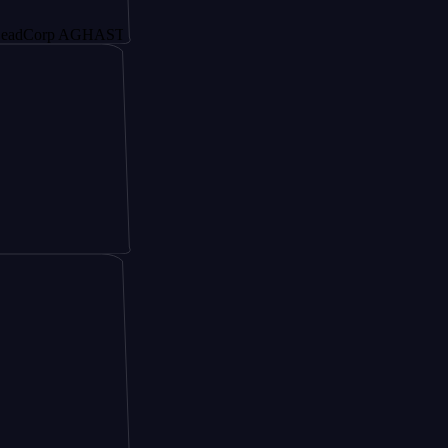
rp AGHAST6