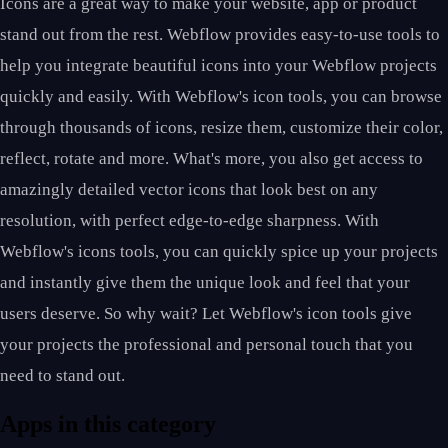
Icons are a great way to make your website, app or product
stand out from the rest. Webflow provides easy-to-use tools to
help you integrate beautiful icons into your Webflow projects
quickly and easily. With Webflow's icon tools, you can browse
through thousands of icons, resize them, customize their color,
reflect, rotate and more. What's more, you also get access to
amazingly detailed vector icons that look best on any
resolution, with perfect edge-to-edge sharpness. With
Webflow's icons tools, you can quickly spice up your projects
and instantly give them the unique look and feel that your
users deserve. So why wait? Let Webflow's icon tools give
your projects the professional and personal touch that you
need to stand out.
Apps in this category