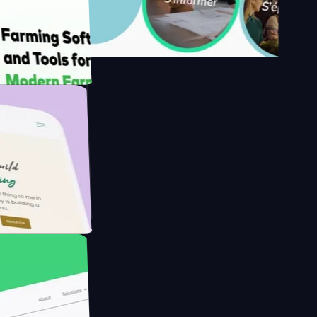
's
Farmer with