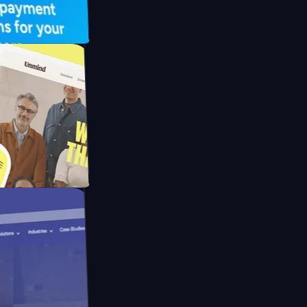
UFO Drive
pay