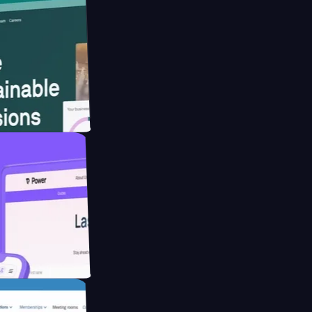
website for
educing Co2