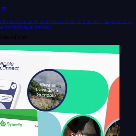
Flexible icon family with over 6k icons for interfaces, diagrams, sites
and everything in between.
Selected Work