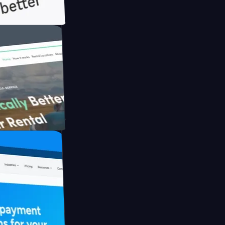
ith Briink
UFO Drive