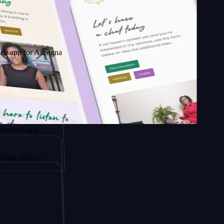
r AltSignals
apy.
ency.