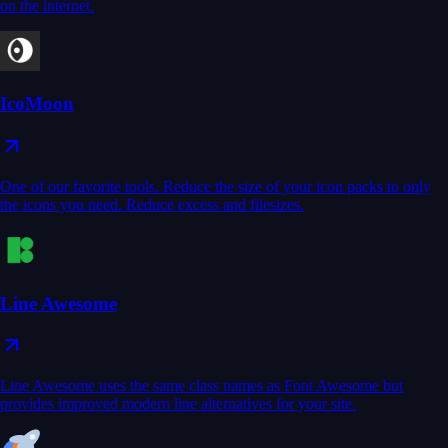
on the internet.
IcoMoon
One of our favorite tools. Reduce the size of your icon packs to only
the icons you need. Reduce excess and filesizes.
Line Awesome
Line Awesome uses the same class names as Font Awesome but
provides improved modern line alternatives for your site.