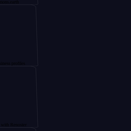
th
files
noster