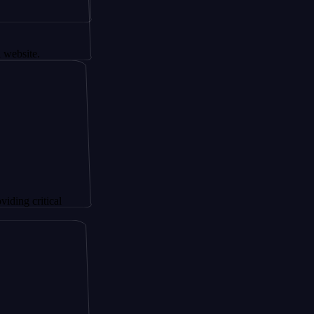
.
itical