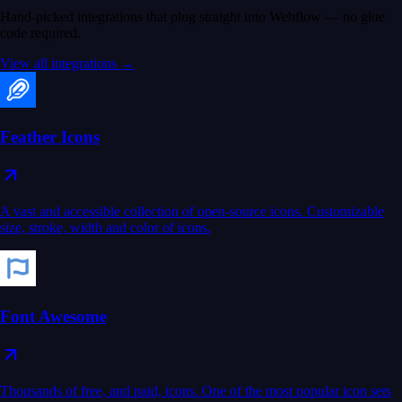
Hand-picked integrations that plug straight into Webflow — no glue
code required.
View all integrations →
Feather Icons
A vast and accessible collection of open-source icons. Customizable
size, stroke, width and color of icons.
Font Awesome
Thousands of free, and paid, icons. One of the most popular icon sets