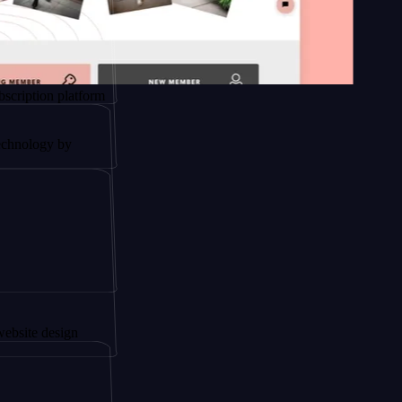
n platform
y by
esign