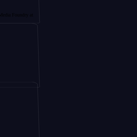
undry at