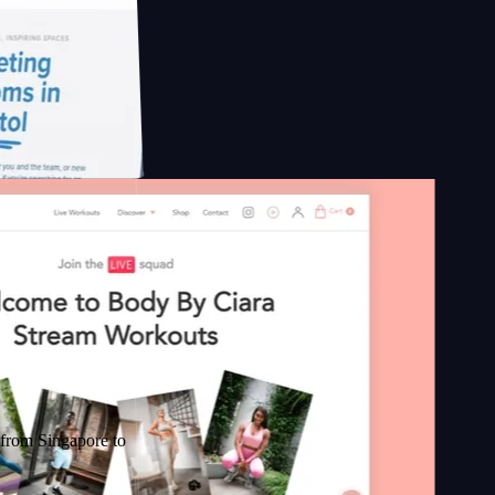
gapore to