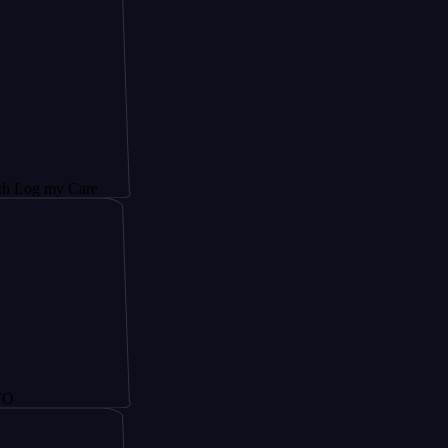
y Care