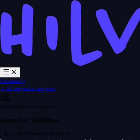
Get started ⚡
← All integration categories
Icons · Webflow integration
Icons for Webflow
7 apps curated
Native & third-party