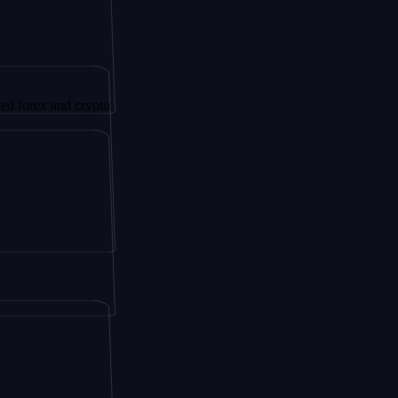
 and crypto