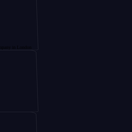
 London