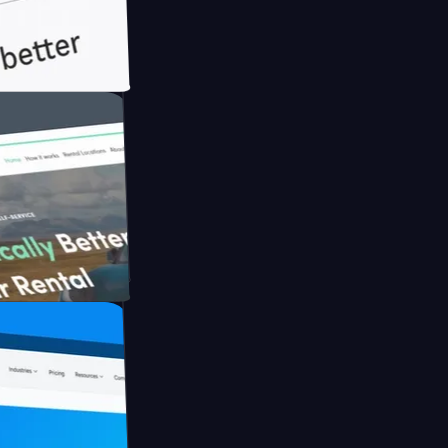
ith Briink