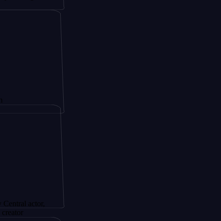
actor,