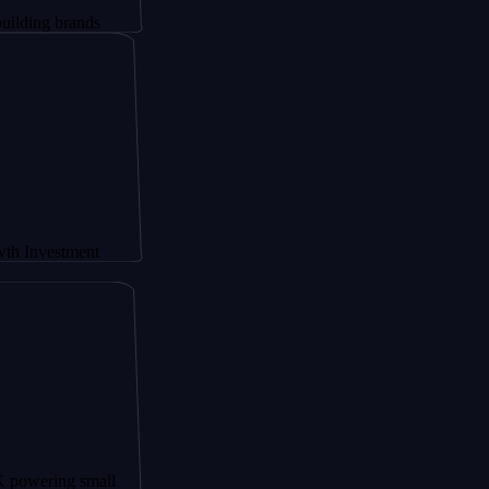
brands
stment
ng small