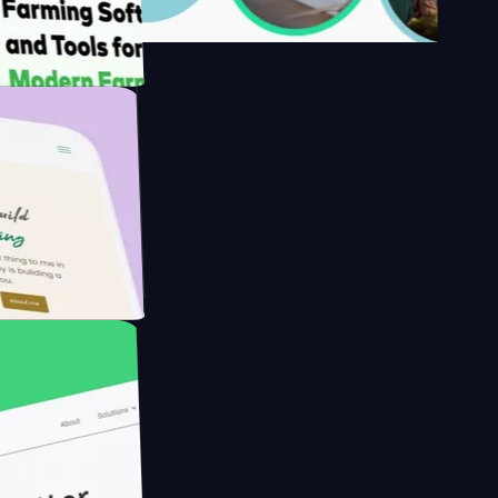
's
Farmer with