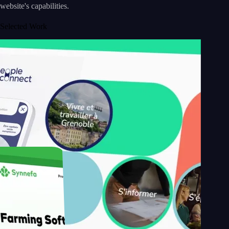
website's capabilities.
Selected Work