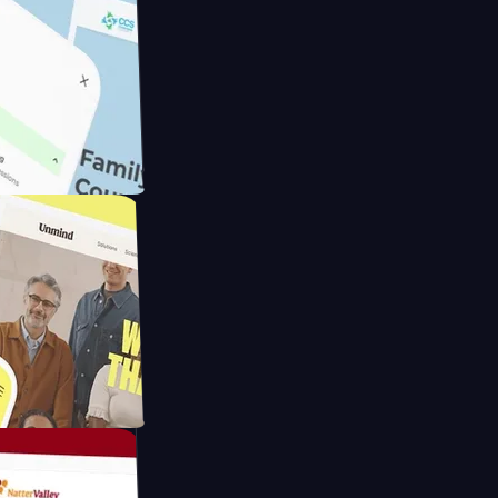
meras