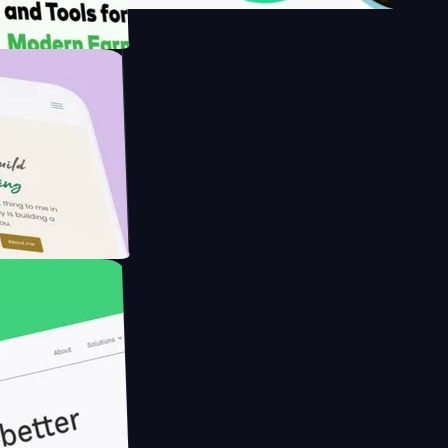
s
rmer with