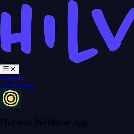
Get started ⚡
← All integrations
Outseta Webflow app