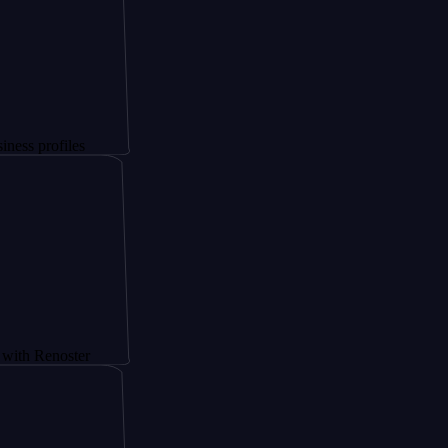
les
ster