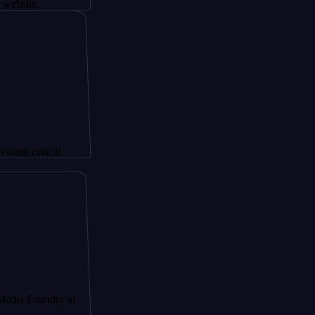
ical
ndry at