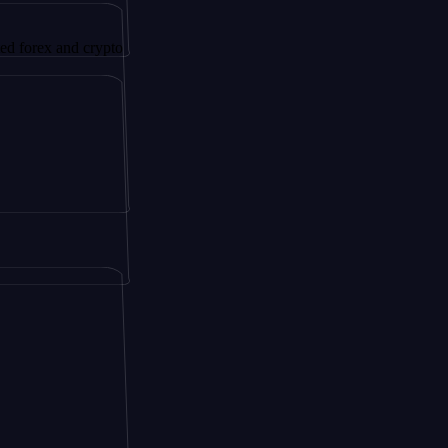
nd crypto