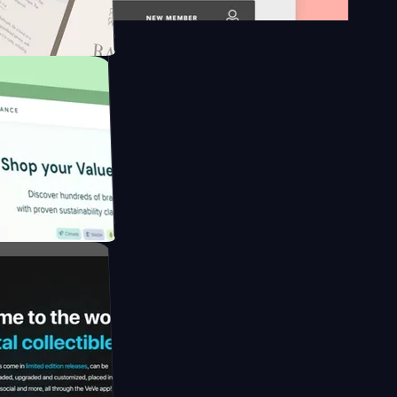
platform
apore to