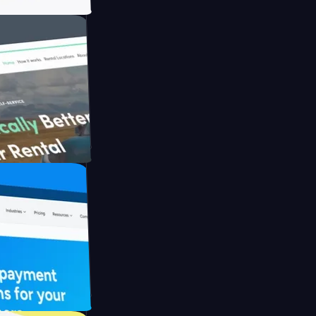
h Briink
FO Drive