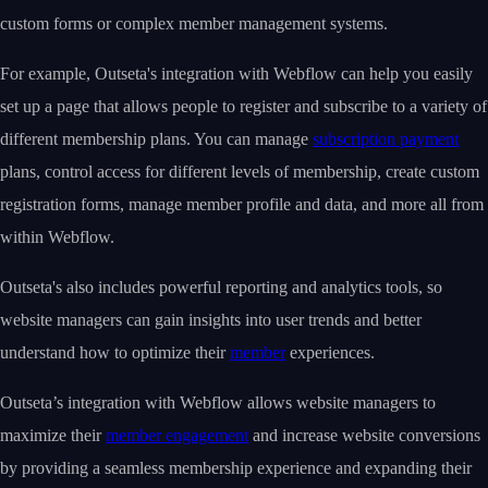
custom forms or complex member management systems.
For example, Outseta's integration with Webflow can help you easily
set up a page that allows people to register and subscribe to a variety of
different membership plans. You can manage
subscription payment
plans, control access for different levels of membership, create custom
registration forms, manage member profile and data, and more all from
within Webflow.
Outseta's also includes powerful reporting and analytics tools, so
website managers can gain insights into user trends and better
understand how to optimize their
member
experiences.
Outseta’s integration with Webflow allows website managers to
maximize their
member engagement
and increase website conversions
by providing a seamless membership experience and expanding their