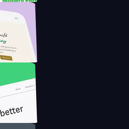
rmer with