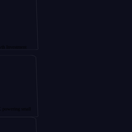
ment
 small