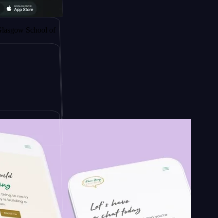
 by
chool of
ign