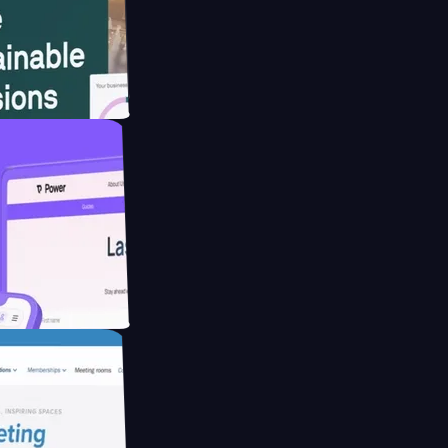
bsite for
ucing Co2