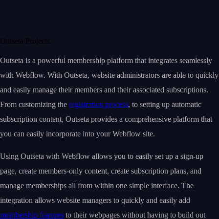
Outseta Projects
Outseta is a powerful membership platform that integrates seamlessly
with Webflow. With Outseta, website administrators are able to quickly
and easily manage their members and their associated subscriptions.
From customizing the
registration process
, to setting up automatic
subscription content, Outseta provides a comprehensive platform that
you can easily incorporate into your Webflow site.
Using Outseta with Webflow allows you to easily set up a sign-up
page, create members-only content, create subscription plans, and
manage memberships all from within one simple interface. The
integration allows website managers to quickly and easily add
membership features
to their webpages without having to build out