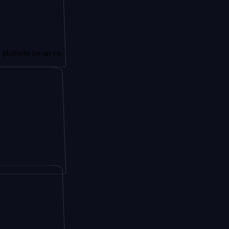
or an ex-