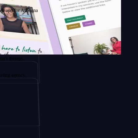
AltSignals
py.
cy.