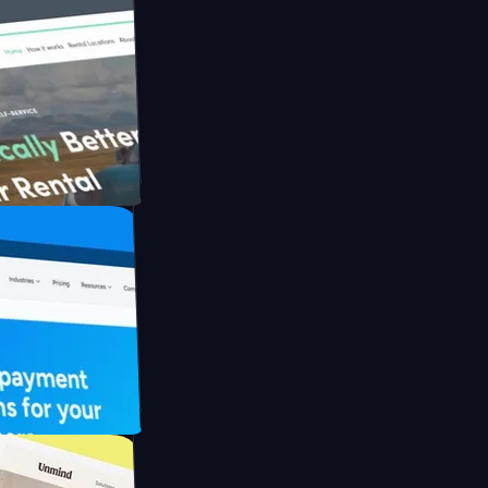
h Briink
FO Drive