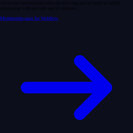
All-in-one membership software allowing you to build an online
community with no-code and in minutes.
Membership apps for Webflow