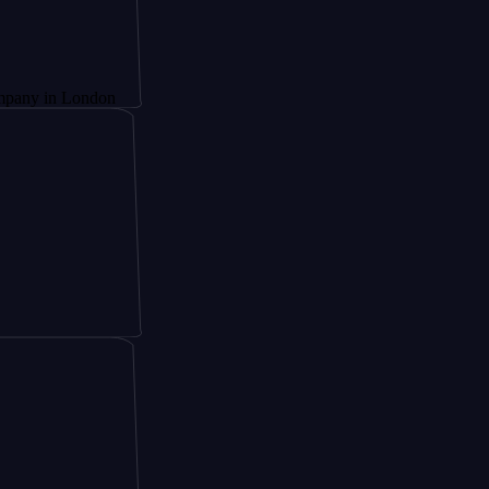
London