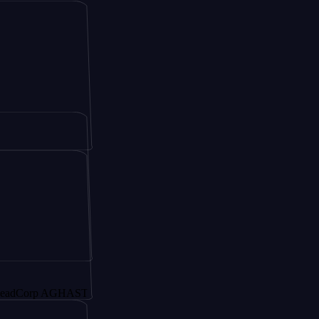
p AGHAST6