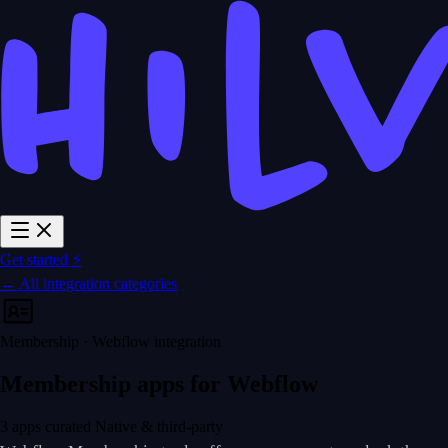
Get started ⚡
← All integration categories
Membership · Webflow integration
Membership apps for Webflow
3 apps curated
Native & third-party