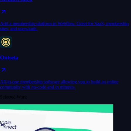
Add a membership platform to Webflow. Great for SaaS, membership
sites, and users/auth.
Outseta
All-in-one membership software allowing you to build an online
community with no-code and in minutes.
Selected Work