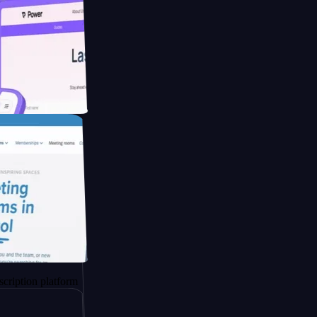
ucing Co2
platform