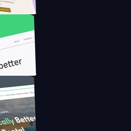
rmer with
h Briink