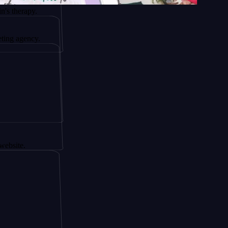
y.
cy.