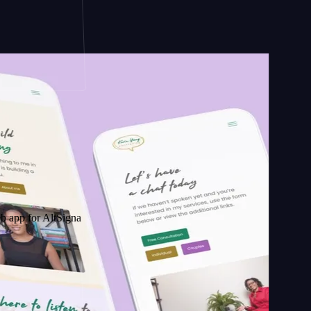
AltSignals