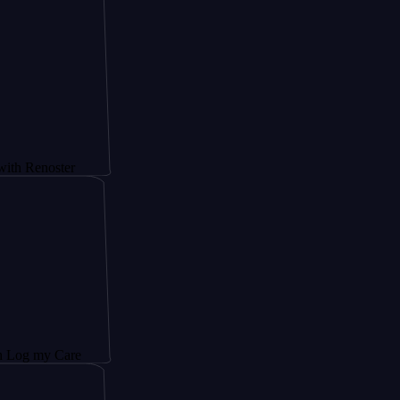
ster
Care