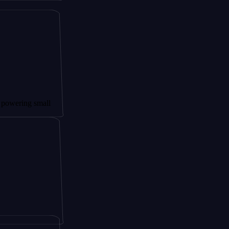
 small