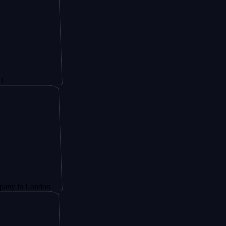
London