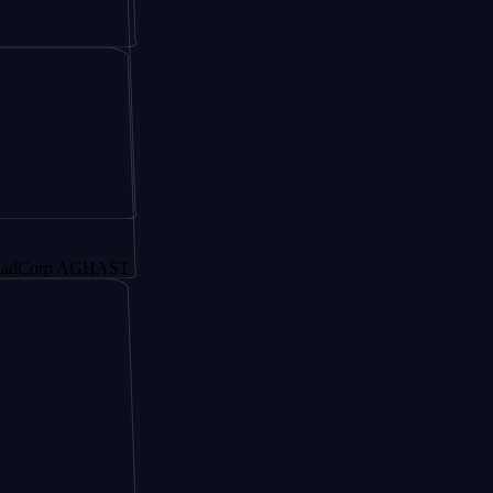
p AGHAST6