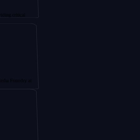
ical
dry at