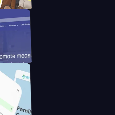
ay
eras