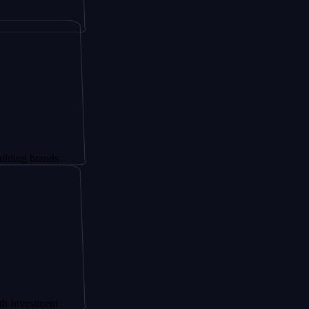
ands
ment