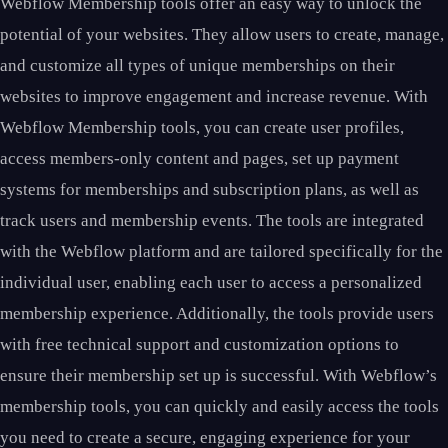
Webflow Membership tools offer an easy way to unlock the
potential of your websites. They allow users to create, manage,
and customize all types of unique memberships on their
websites to improve engagement and increase revenue. With
Webflow Membership tools, you can create user profiles,
access members-only content and pages, set up payment
systems for memberships and subscription plans, as well as
track users and membership events. The tools are integrated
with the Webflow platform and are tailored specifically for the
individual user, enabling each user to access a personalized
membership experience. Additionally, the tools provide users
with free technical support and customization options to
ensure their membership set up is successful. With Webflow’s
membership tools, you can quickly and easily access the tools
you need to create a secure, engaging experience for your