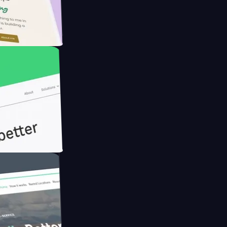
rmer with