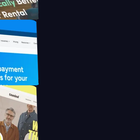
h Briink
FO Drive