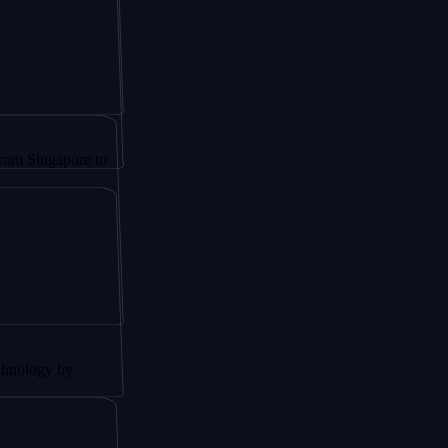
apore to
by