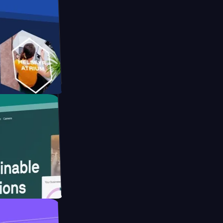
orm
bsite for