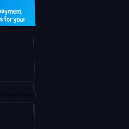
nd crypto