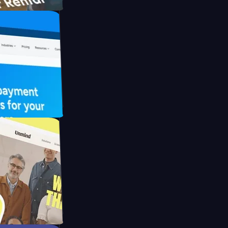
FO Drive
ay