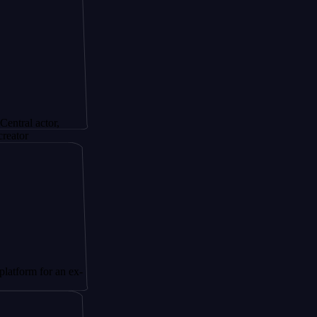
tor,
or an ex-