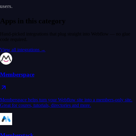
users.
Apps in this category
Hand-picked integrations that plug straight into Webflow — no glue
code required.
View all integrations →
Memberspace
Memberspace helps turn your Webflow site into a members-only site.
Great for coures, tutorials, directories and more.
Memberstack