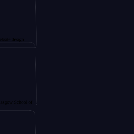
ign
hool of