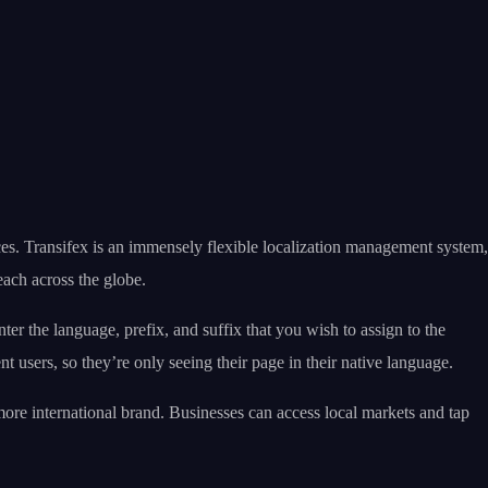
nces. Transifex is an immensely flexible localization management system,
each across the globe.
ter the language, prefix, and suffix that you wish to assign to the
t users, so they’re only seeing their page in their native language.
 more international brand. Businesses can access local markets and tap