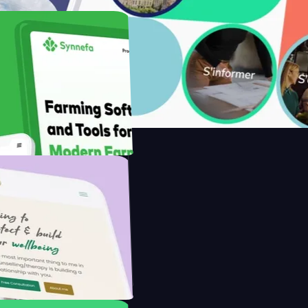
with Saenty's
the Modern Farmer with