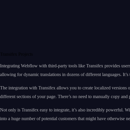
Transifex Projects
Integrating Webflow with third-party tools like Transifex provides user
allowing for dynamic translations in dozens of different languages. It’s 
The integration with Transifex allows you to create localized versions o
different sections of your page. There’s no need to manually copy and pa
Not only is Transifex easy to integrate, it’s also incredibly powerful. 
into a huge number of potential customers that might have otherwise n