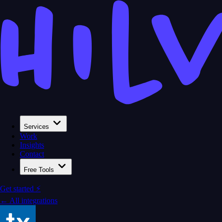
Services
Work
Insights
Contact
Free Tools
Get started ⚡
← All integrations