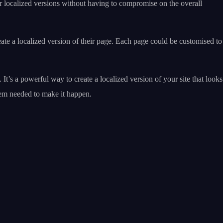
ur localized versions without having to compromise on the overall
te a localized version of their page. Each page could be customised to
t’s a powerful way to create a localized version of your site that looks
tem needed to make it happen.