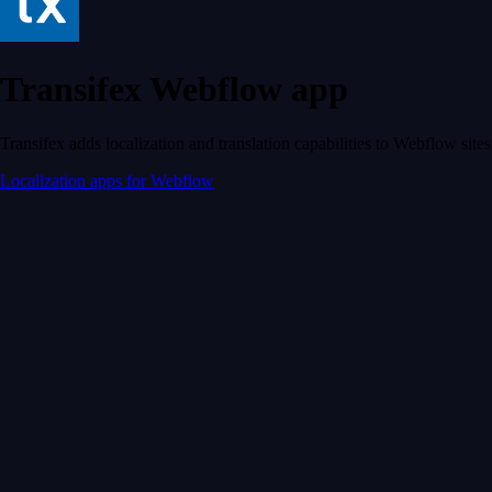
Transifex Webflow app
Transifex adds localization and translation capabilities to Webflow sites
Localization apps for Webflow