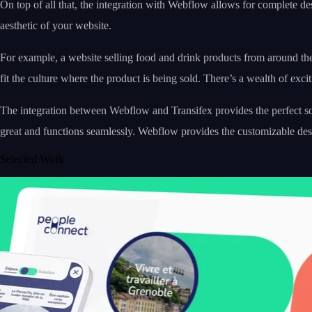
On top of all that, the integration with Webflow allows for complete de
aesthetic of your website.
For example, a website selling food and drink products from around the
fit the culture where the product is being sold. There’s a wealth of exci
The integration between Webflow and Transifex provides the perfect solu
great and functions seamlessly. Webflow provides the customizable de
Selected Work