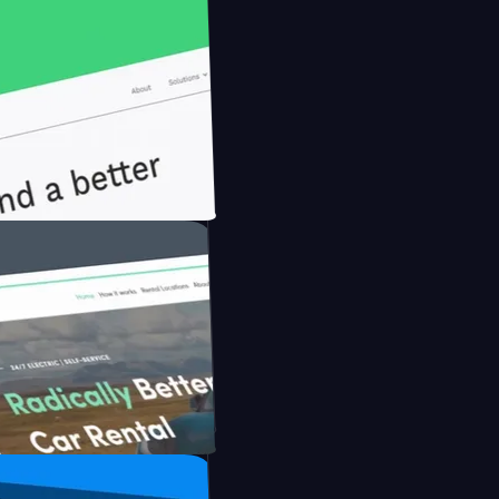
onfidently with Briink