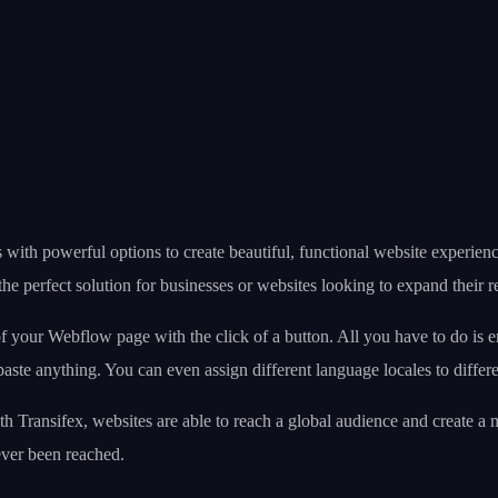
s with powerful options to create beautiful, functional website experie
the perfect solution for businesses or websites looking to expand their r
f your Webflow page with the click of a button. All you have to do is en
ste anything. You can even assign different language locales to differen
With Transifex, websites are able to reach a global audience and create a
ever been reached.