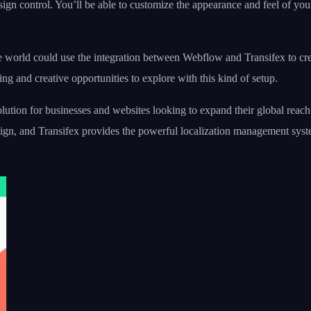
sign control. You’ll be able to customize the appearance and feel of yo
 world could use the integration between Webflow and Transifex to crea
ting and creative opportunities to explore with this kind of setup.
tion for businesses and websites looking to expand their global reach. I
sign, and Transifex provides the powerful localization management sys