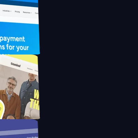
UFO Drive
pay