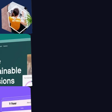
form
website for