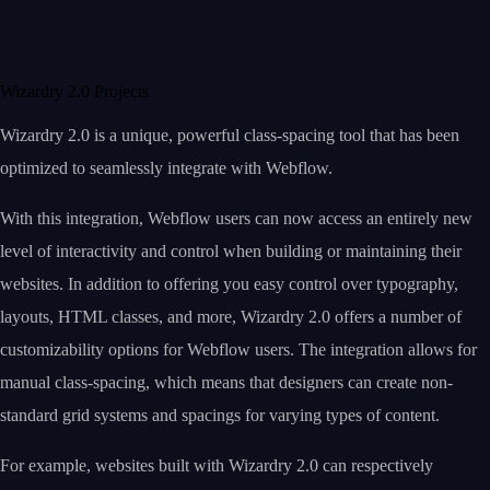
Wizardry 2.0 Projects
Wizardry 2.0 is a unique, powerful class-spacing tool that has been
optimized to seamlessly integrate with Webflow.
With this integration, Webflow users can now access an entirely new
level of interactivity and control when building or maintaining their
websites. In addition to offering you easy control over typography,
layouts, HTML classes, and more, Wizardry 2.0 offers a number of
customizability options for Webflow users. The integration allows for
manual class-spacing, which means that designers can create non-
standard grid systems and spacings for varying types of content.
For example, websites built with Wizardry 2.0 can respectively