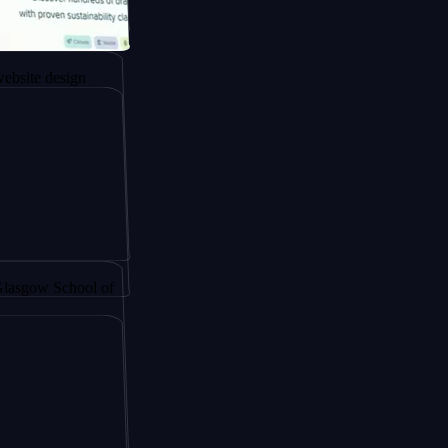
gapore to
esign
y by
School of