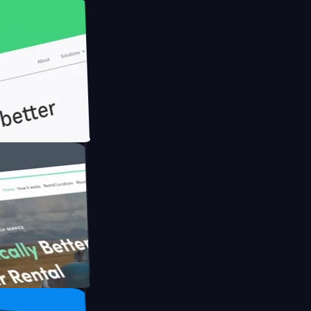
th Briink