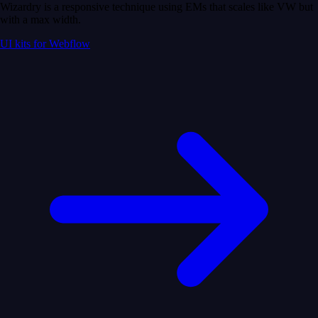
Wizardry is a responsive technique using EMs that scales like VW but
with a max width.
UI kits for Webflow