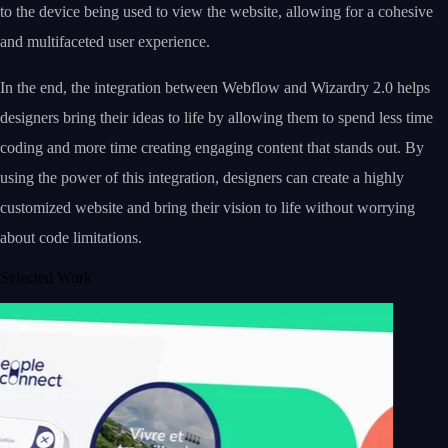
to the device being used to view the website, allowing for a cohesive
and multifaceted user experience.
In the end, the integration between Webflow and Wizardry 2.0 helps
designers bring their ideas to life by allowing them to spend less time
coding and more time creating engaging content that stands out. By
using the power of this integration, designers can create a highly
customized website and bring their vision to life without worrying
about code limitations.
Selected Work