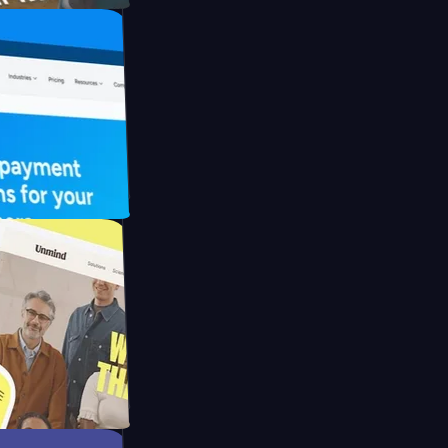
UFO Drive
pay