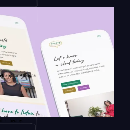
 AltSignals
apy.