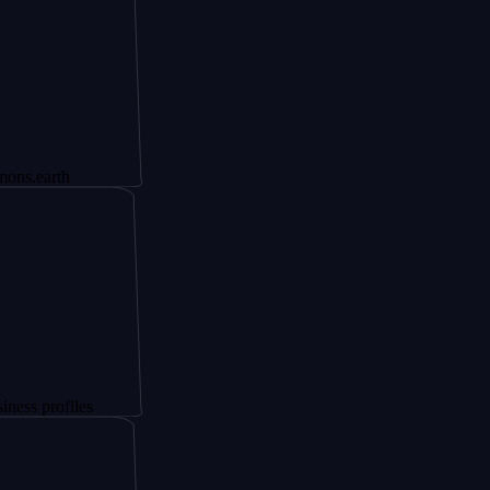
h
files