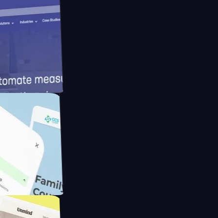
ameras