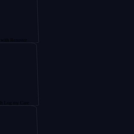
noster
y Care