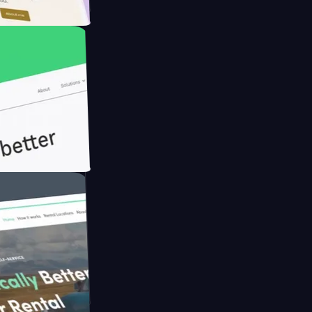
Farmer with
th Briink