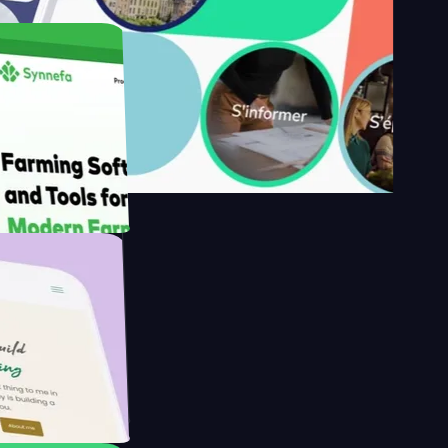
's
Farmer with