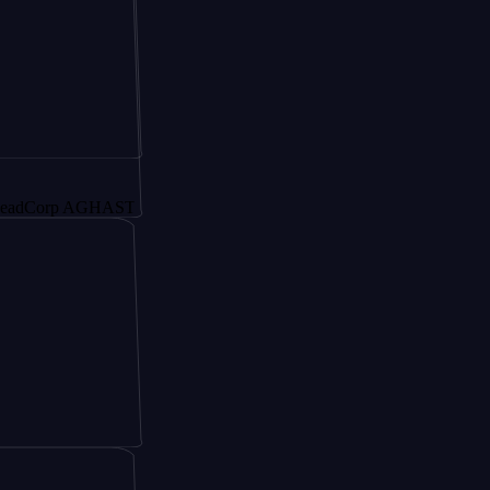
rp AGHAST6