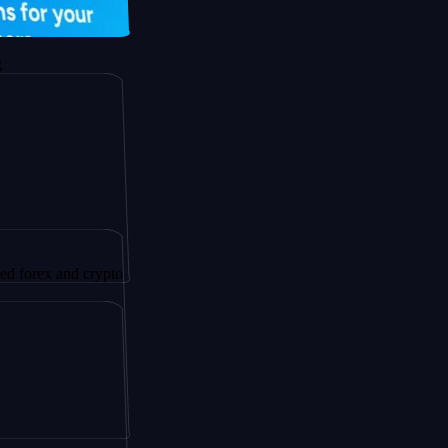
 and crypto