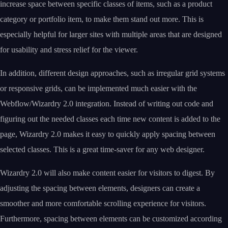
increase space between specific classes of items, such as a product
category or portfolio item, to make them stand out more. This is
especially helpful for larger sites with multiple areas that are designed
for usability and stress relief for the viewer.
In addition, different design approaches, such as irregular grid systems
or responsive grids, can be implemented much easier with the
Webflow/Wizardry 2.0 integration. Instead of writing out code and
figuring out the needed classes each time new content is added to the
page, Wizardry 2.0 makes it easy to quickly apply spacing between
selected classes. This is a great time-saver for any web designer.
Wizardry 2.0 will also make content easier for visitors to digest. By
adjusting the spacing between elements, designers can create a
smoother and more comfortable scrolling experience for visitors.
Furthermore, spacing between elements can be customized according