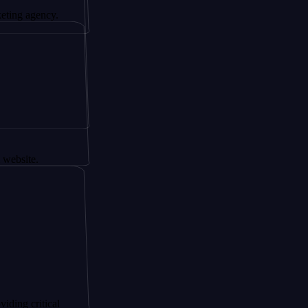
ency.
tical