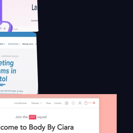
educing Co2