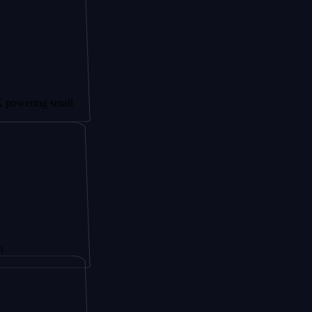
g small