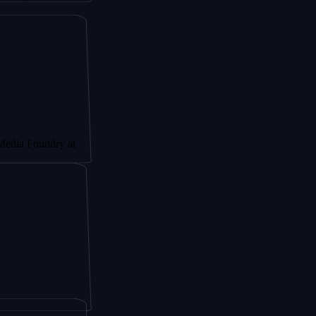
undry at