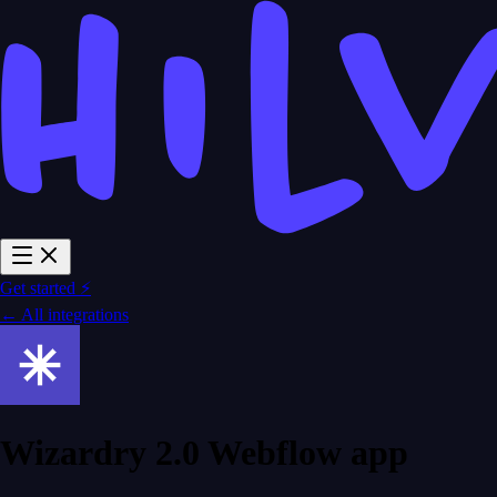
Get started ⚡
← All integrations
Wizardry 2.0 Webflow app