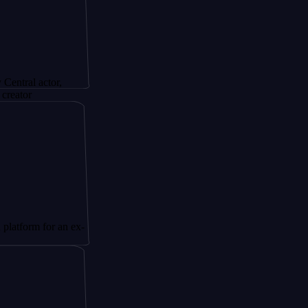
ctor,
for an ex-