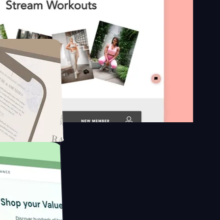
n platform