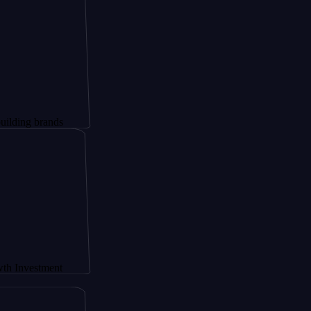
brands
tment