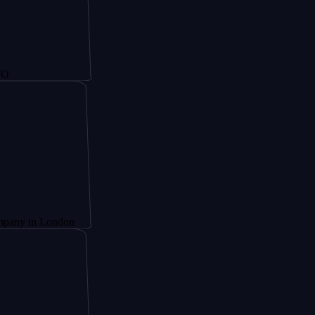
 London