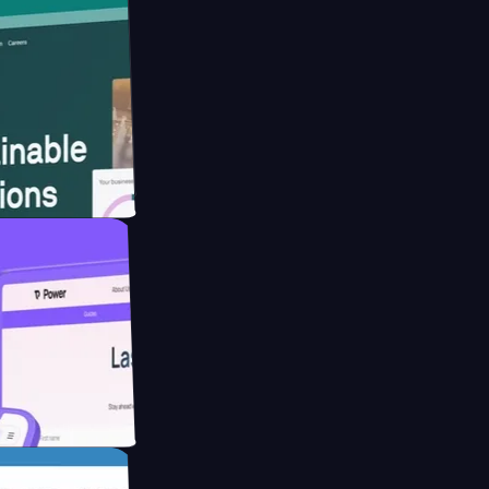
bsite for
ucing Co2