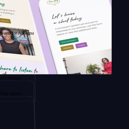
AltSignals
y.
cy.