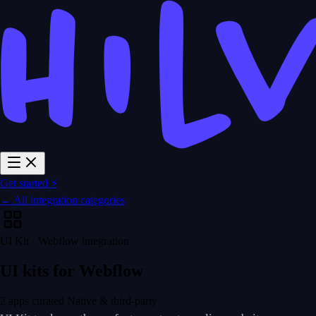
Get started ⚡
← All integration categories
UI Kit · Webflow integration
UI kits for Webflow
2 apps curated
Native & third-party