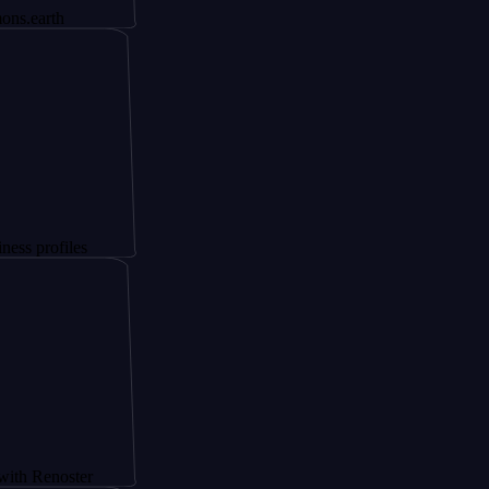
les
ster