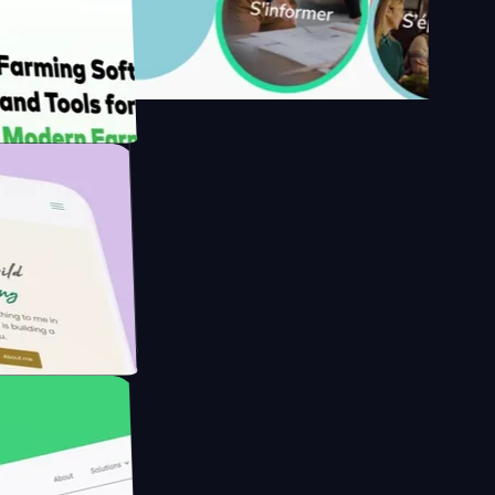
s
rmer with