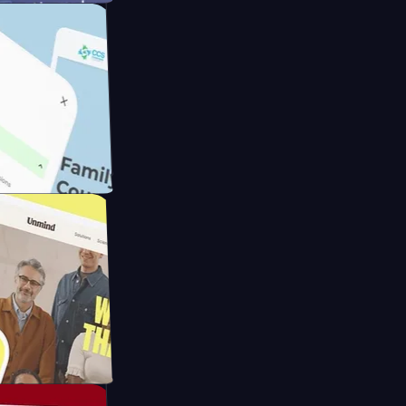
meras