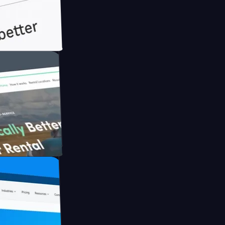
h Briink