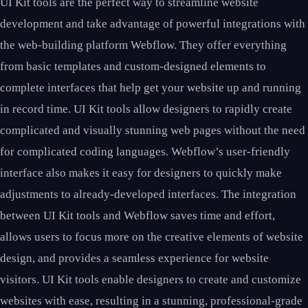
UI Kit tools are the perfect way to streamline website
development and take advantage of powerful integrations with
the web-building platform Webflow. They offer everything
from basic templates and custom-designed elements to
complete interfaces that help get your website up and running
in record time. UI Kit tools allow designers to rapidly create
complicated and visually stunning web pages without the need
for complicated coding languages. Webflow’s user-friendly
interface also makes it easy for designers to quickly make
adjustments to already-developed interfaces. The integration
between UI Kit tools and Webflow saves time and effort,
allows users to focus more on the creative elements of website
design, and provides a seamless experience for website
visitors. UI Kit tools enable designers to create and customize
websites with ease, resulting in a stunning, professional-grade