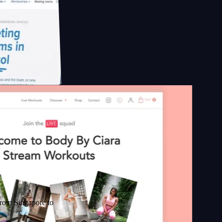
apore to