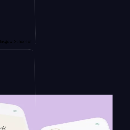
hool of