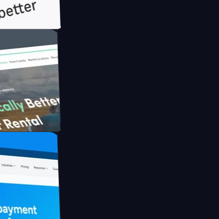
h Briink