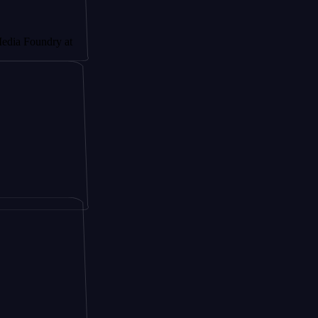
dry at