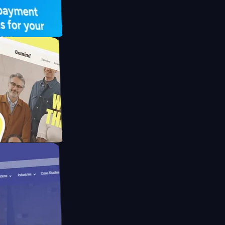
FO Drive
ay