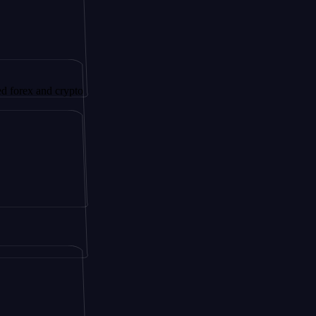
nd crypto