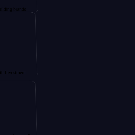
ands
ment