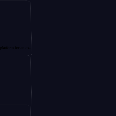
or an ex-