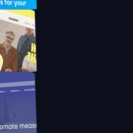
FO Drive
ay