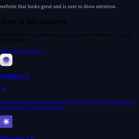
website that looks great and is sure to draw attention.
Apps in this category
Hand-picked integrations that plug straight into Webflow — no glue
code required.
View all integrations →
Untitled UI
Our favorite Figma UI and design system. Thousands of high quality
components, and pre-built pages.
Wizardry 2.0