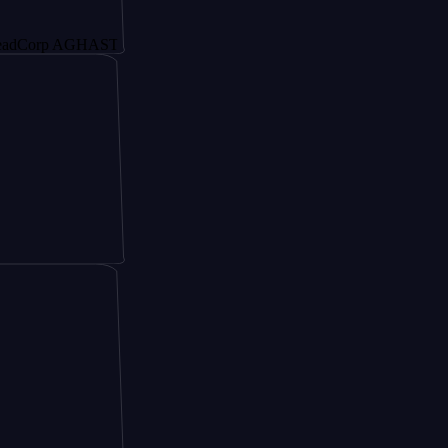
p AGHAST6