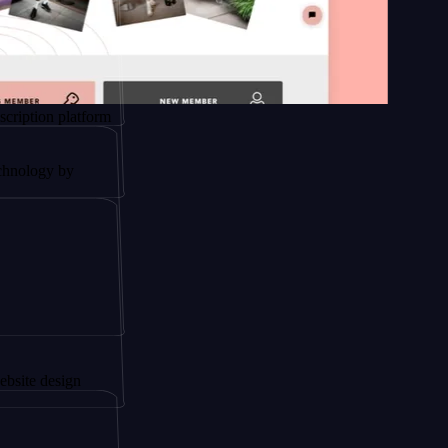
platform
by
ign