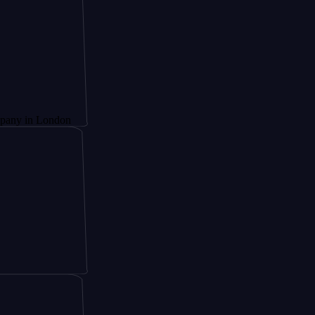
London