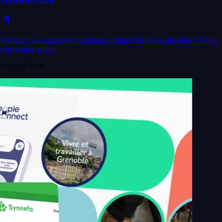
Wizardry is a responsive technique using EMs that scales like VW but
with a max width.
Selected Work