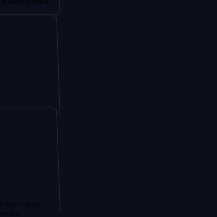
 small
tor,