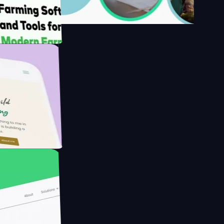
s
rmer with