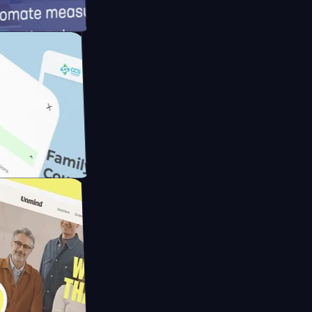
meras