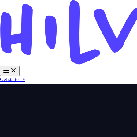
Get started ⚡