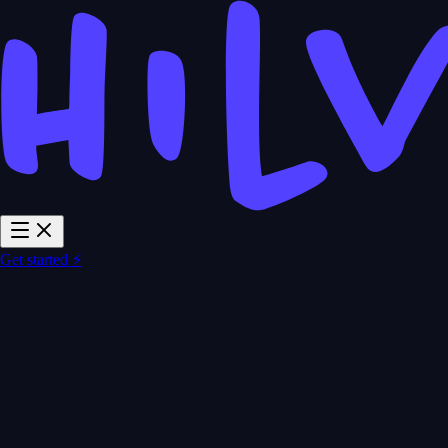
Get started ⚡