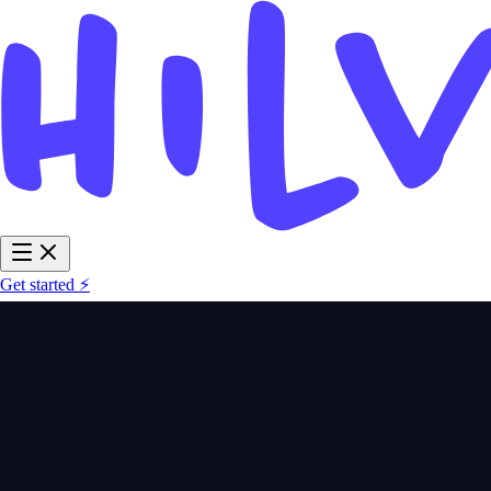
Get started ⚡