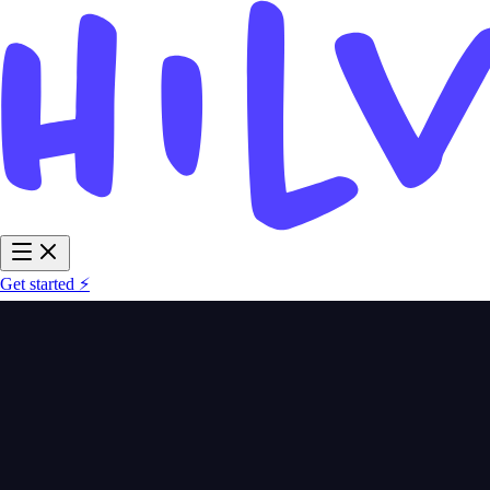
Get started ⚡