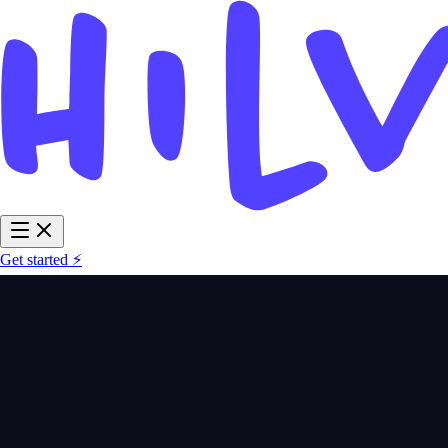
Get started ⚡