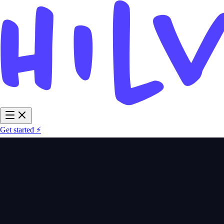
Get started ⚡