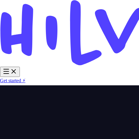
Get started ⚡