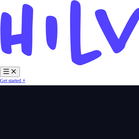
Get started ⚡