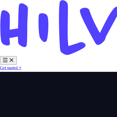
Get started ⚡