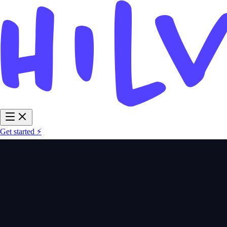
Get started ⚡