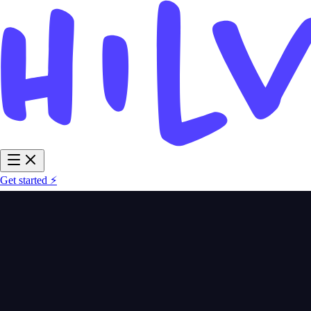
Get started ⚡