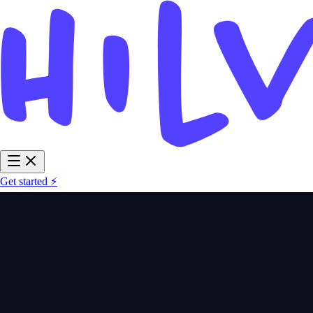
Get started ⚡