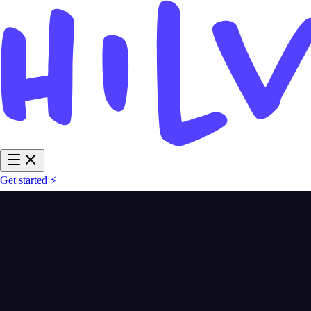
Get started ⚡