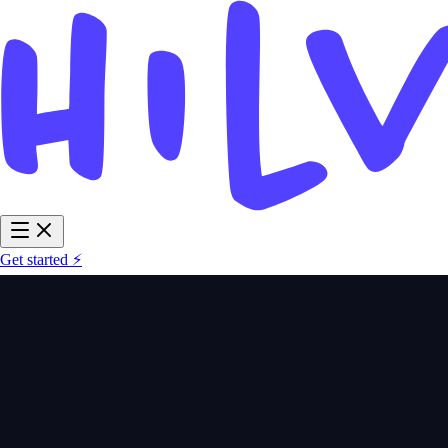
Get started ⚡