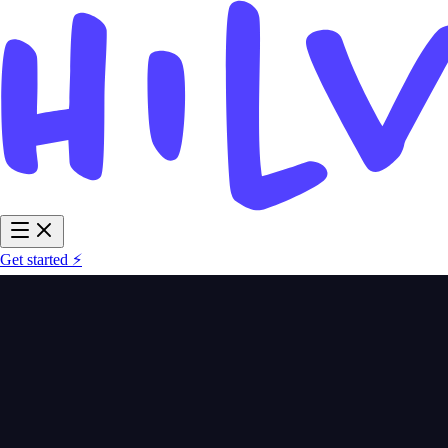
Get started ⚡