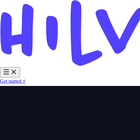
Get started ⚡