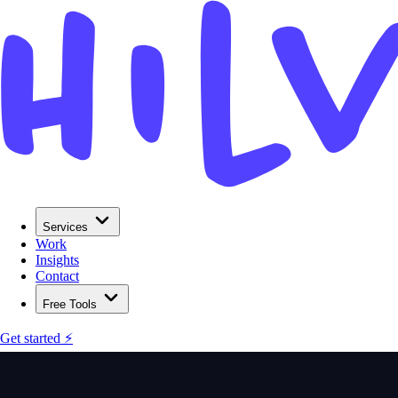
Services
Work
Insights
Contact
Free Tools
Get started ⚡