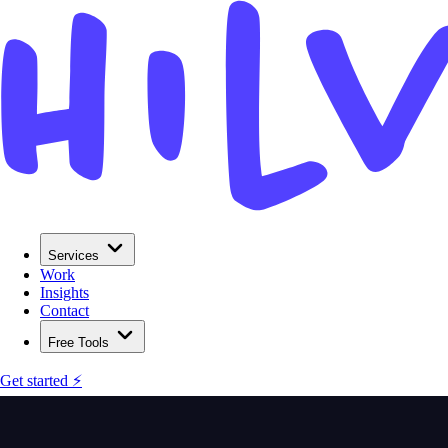
Services
Work
Insights
Contact
Free Tools
Get started ⚡