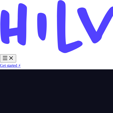
Get started ⚡