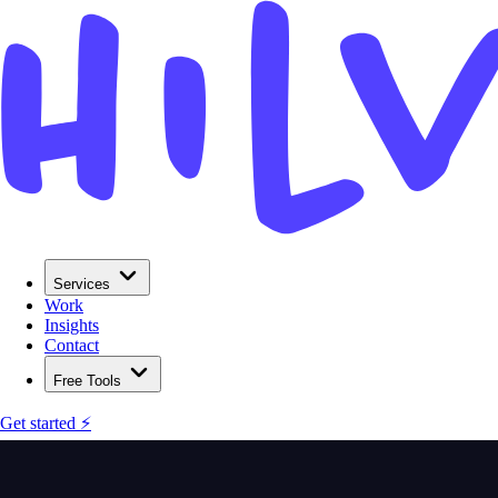
Services
Work
Insights
Contact
Free Tools
Get started ⚡