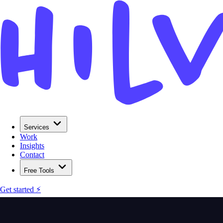
Services
Work
Insights
Contact
Free Tools
Get started ⚡