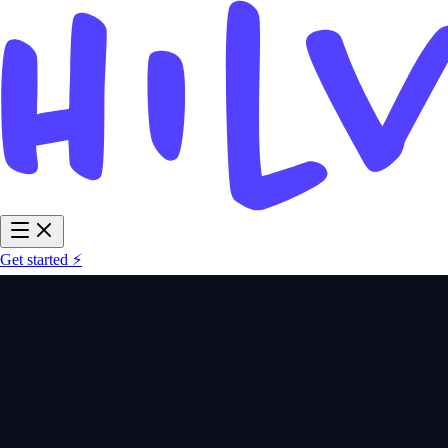
Get started ⚡