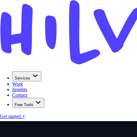
Services
Work
Insights
Contact
Free Tools
Get started ⚡