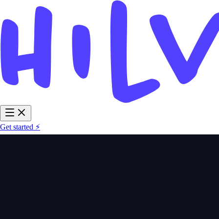
Get started ⚡