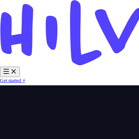
Get started ⚡