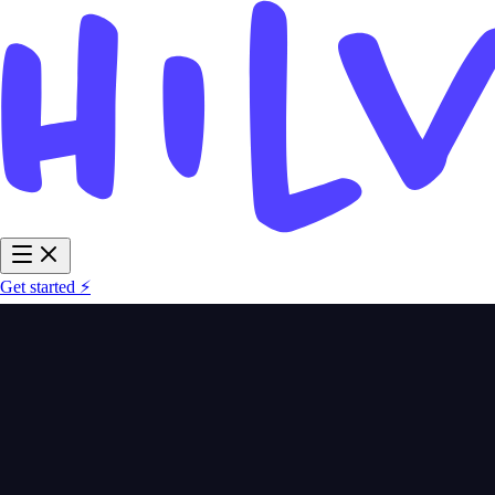
Get started ⚡