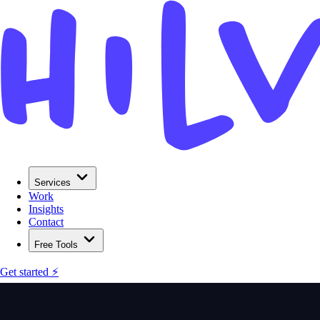
Services
Work
Insights
Contact
Free Tools
Get started ⚡