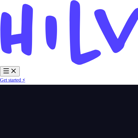
Get started ⚡