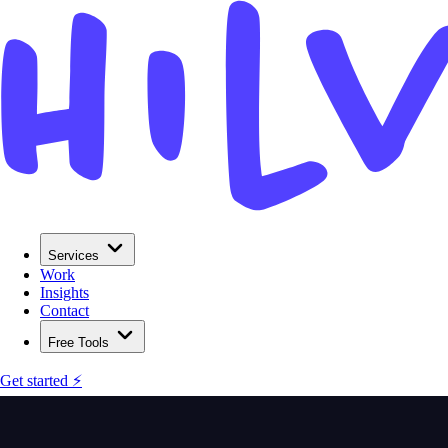
Services
Work
Insights
Contact
Free Tools
Get started ⚡