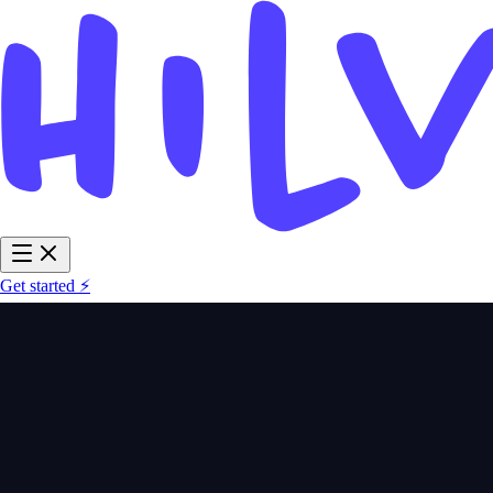
Get started ⚡