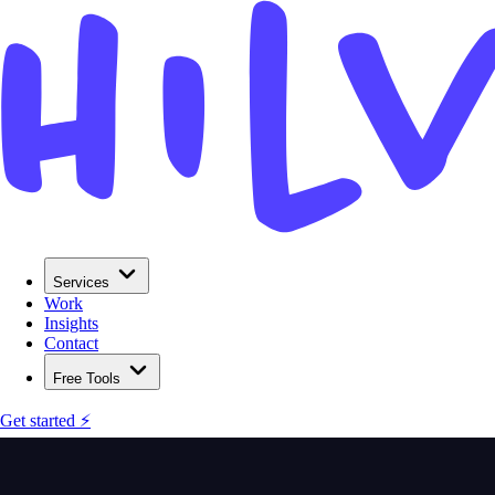
Services
Work
Insights
Contact
Free Tools
Get started ⚡