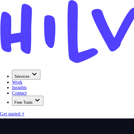
Services
Work
Insights
Contact
Free Tools
Get started ⚡