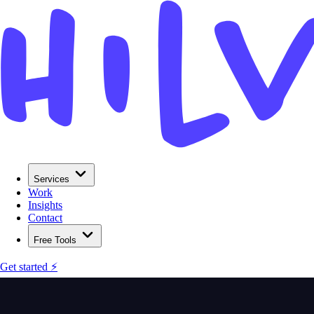
Services
Work
Insights
Contact
Free Tools
Get started ⚡