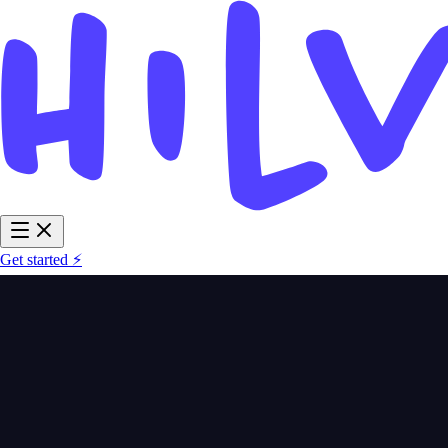
Get started ⚡